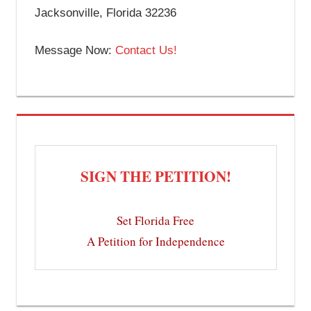
Jacksonville, Florida 32236
Message Now:
Contact Us!
SIGN THE PETITION!
Set Florida Free
A Petition for Independence