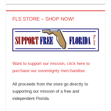
FLS STORE – SHOP NOW!
Want to support our mission, click here to
purchase our sovereignty merchandise.
All proceeds from the store go directly to
supporting our mission of a free and
independent Florida.