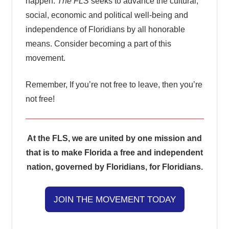
happen.
The FLS
seeks to advance the cultural,
social, economic and political well-being and
independence of Floridians by all honorable
means. Consider becoming a part of this
movement.
Remember, If you’re not free to leave, then you’re
not free!
At the FLS, we are united by one mission and
that is to make Florida a free and independent
nation, governed by Floridians, for Floridians.
JOIN THE MOVEMENT TODAY