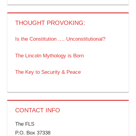
THOUGHT PROVOKING:
Is the Constitution …. Unconstitutional?
The Lincoln Mythology is Born
The Key to Security & Peace
CONTACT INFO
The FLS
P.O. Box 37338