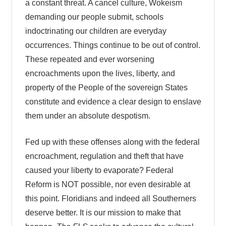
a constant threat. A cancel culture, Wokeism
demanding our people submit, schools
indoctrinating our children are everyday
occurrences. Things continue to be out of control.
These repeated and ever worsening
encroachments upon the lives, liberty, and
property of the People of the sovereign States
constitute and evidence a clear design to enslave
them under an absolute despotism.
Fed up with these offenses along with the federal
encroachment, regulation and theft that have
caused your liberty to evaporate? Federal
Reform is NOT possible, nor even desirable at
this point. Floridians and indeed all Southerners
deserve better. It is our mission to make that