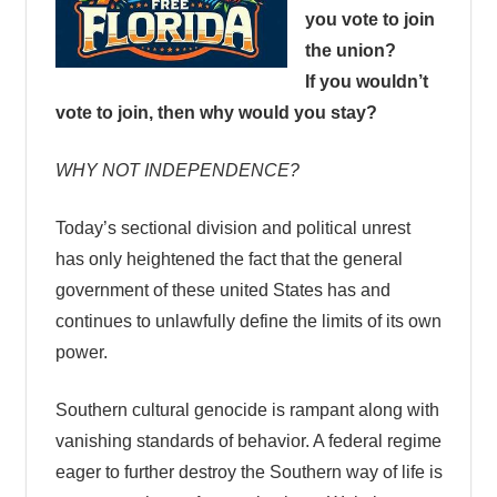
you vote to join
the union?
If you wouldn’t
vote to join, then why would you stay?
WHY NOT INDEPENDENCE?
Today’s sectional division and political unrest
has only heightened the fact that the general
government of these united States has and
continues to unlawfully define the limits of its own
power.
Southern cultural genocide is rampant along with
vanishing standards of behavior. A federal regime
eager to further destroy the Southern way of life is