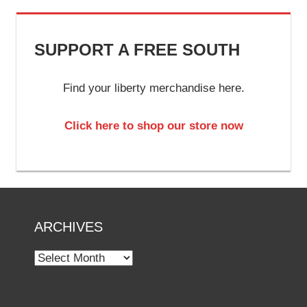
SUPPORT A FREE SOUTH
Find your liberty merchandise here.
Click here to shop our store now
ARCHIVES
Archives