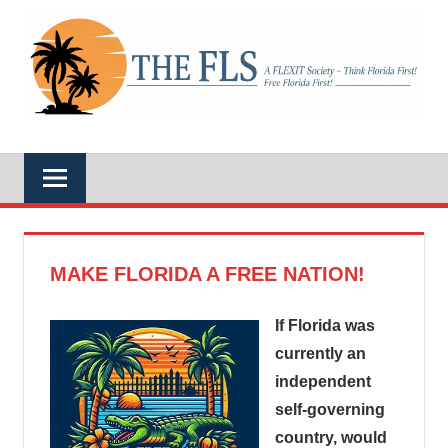
Skip
to
A
content
THE
FLEXIT
Society
–
FLS
Think
Florida
First!
Free
Florida
First!
MAKE FLORIDA A FREE NATION!
If Florida was
currently an
independent
self-governing
country, would