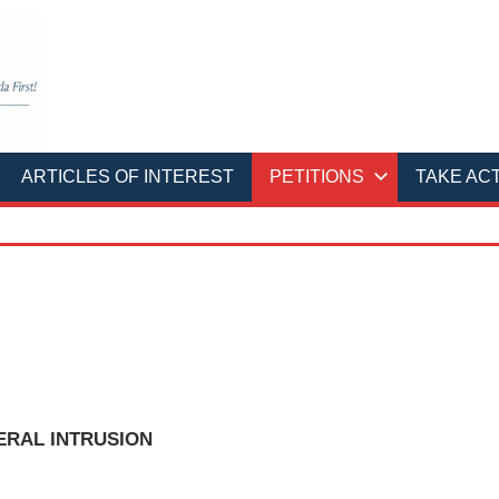
ARTICLES OF INTEREST
PETITIONS
TAKE AC
ERAL INTRUSION