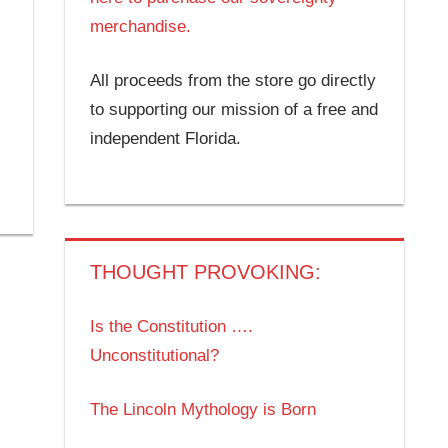
merchandise.
All proceeds from the store go directly
to supporting our mission of a free and
independent Florida.
THOUGHT PROVOKING:
Is the Constitution ….
Unconstitutional?
The Lincoln Mythology is Born