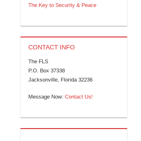
The Key to Security & Peace
CONTACT INFO
The FLS
P.O. Box 37338
Jacksonville, Florida 32236
Message Now:
Contact Us!