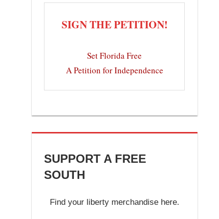
SIGN THE PETITION!
Set Florida Free
A Petition for Independence
SUPPORT A FREE
SOUTH
Find your liberty merchandise here.