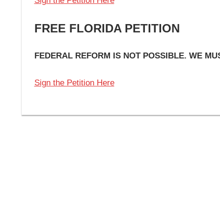
Sign the Petition Here
FREE FLORIDA PETITION
FEDERAL REFORM IS NOT POSSIBLE. WE M
Sign the Petition Here