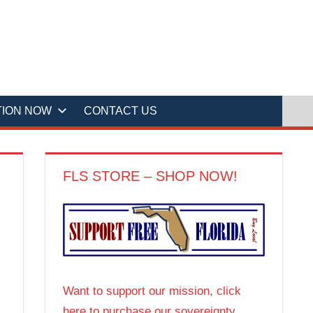
TION NOW
CONTACT US
FLS STORE – SHOP NOW!
Want to support our mission, click
here to purchase our sovereignty