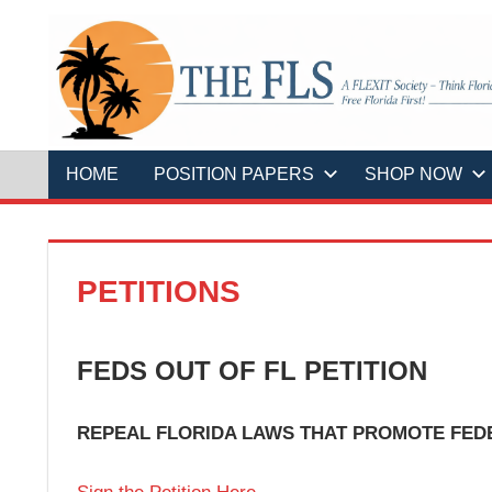
Skip
to
content
A
THE
FLEXIT
Society
–
FLS
Think
Florida
HOME
POSITION PAPERS
SHOP NOW
First!
Free
Florida
First!
PETITIONS
FEDS OUT OF FL PETITION
REPEAL FLORIDA LAWS THAT PROMOTE FED