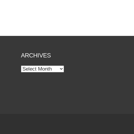
ARCHIVES
Archives