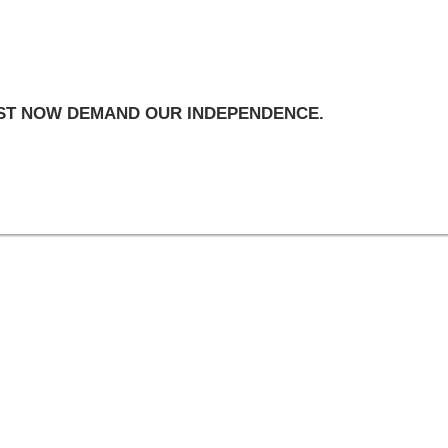
UST NOW DEMAND OUR INDEPENDENCE.