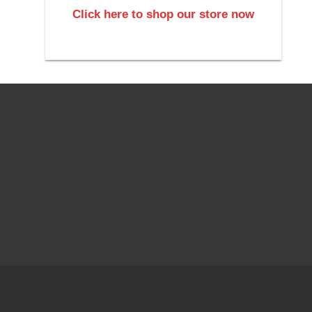
Click here to shop our store now