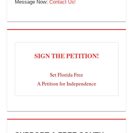
Message Now:
Contact Us!
SIGN THE PETITION!
Set Florida Free
A Petition for Independence