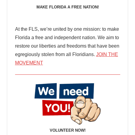
MAKE FLORIDA A FREE NATION!
At the FLS, we’re united by one mission: to make
Florida a free and independent nation. We aim to
restore our liberties and freedoms that have been
egregiously stolen from all Floridians.
JOIN THE
MOVEMENT
VOLUNTEER NOW!