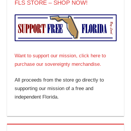
FLS STORE – SHOP NOW!
Want to support our mission, click here to
purchase our sovereignty merchandise.
All proceeds from the store go directly to
supporting our mission of a free and
independent Florida.