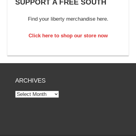
SUPPORT A FREE SOUTH
Find your liberty merchandise here.
Click here to shop our store now
ARCHIVES
Archives