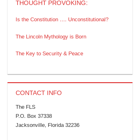
THOUGHT PROVOKING:
Is the Constitution …. Unconstitutional?
The Lincoln Mythology is Born
The Key to Security & Peace
CONTACT INFO
The FLS
P.O. Box 37338
Jacksonville, Florida 32236