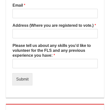
Email
*
Address (Where you are registered to vote.)
*
Please tell us about any skills you'd like to
volunteer for the FLS and any previous
experience you have:
*
Submit