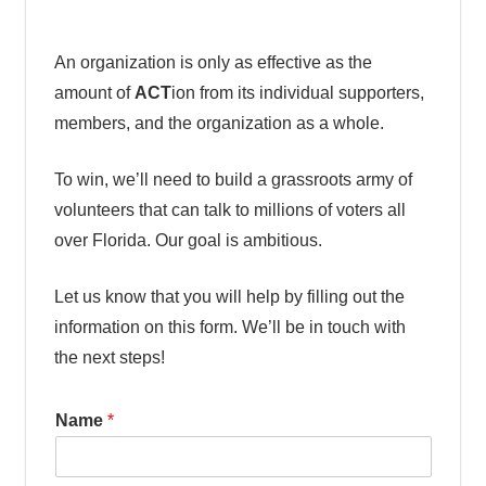
An organization is only as effective as the
amount of
ACT
ion from its individual supporters,
members, and the organization as a whole.
To win, we’ll need to build a grassroots army of
volunteers that can talk to millions of voters all
over Florida. Our goal is ambitious.
Let us know that you will help by filling out the
information on this form. We’ll be in touch with
the next steps!
Name
*