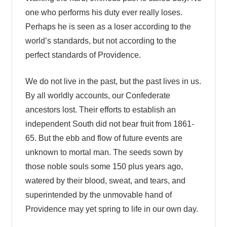
one who performs his duty ever really loses.
Perhaps he is seen as a loser according to the
world’s standards, but not according to the
perfect standards of Providence.
We do not live in the past, but the past lives in us.
By all worldly accounts, our Confederate
ancestors lost. Their efforts to establish an
independent South did not bear fruit from 1861-
65. But the ebb and flow of future events are
unknown to mortal man. The seeds sown by
those noble souls some 150 plus years ago,
watered by their blood, sweat, and tears, and
superintended by the unmovable hand of
Providence may yet spring to life in our own day.