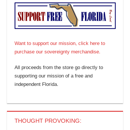
Want to support our mission, click here to
purchase our sovereignty merchandise.
All proceeds from the store go directly to
supporting our mission of a free and
independent Florida.
THOUGHT PROVOKING: