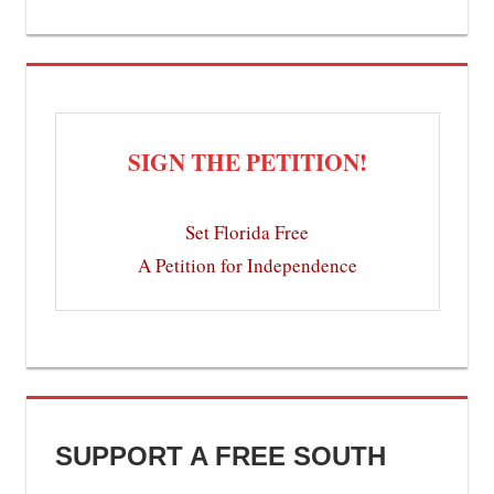
SIGN THE PETITION!
Set Florida Free
A Petition for Independence
SUPPORT A FREE SOUTH