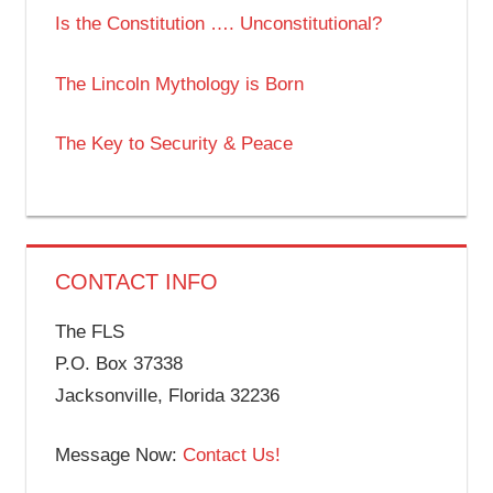
Is the Constitution …. Unconstitutional?
The Lincoln Mythology is Born
The Key to Security & Peace
CONTACT INFO
The FLS
P.O. Box 37338
Jacksonville, Florida 32236
Message Now:
Contact Us!