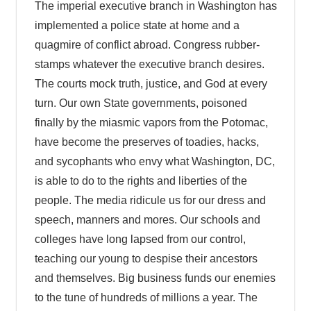
The imperial executive branch in Washington has
implemented a police state at home and a
quagmire of conflict abroad. Congress rubber-
stamps whatever the executive branch desires.
The courts mock truth, justice, and God at every
turn. Our own State governments, poisoned
finally by the miasmic vapors from the Potomac,
have become the preserves of toadies, hacks,
and sycophants who envy what Washington, DC,
is able to do to the rights and liberties of the
people. The media ridicule us for our dress and
speech, manners and mores. Our schools and
colleges have long lapsed from our control,
teaching our young to despise their ancestors
and themselves. Big business funds our enemies
to the tune of hundreds of millions a year. The