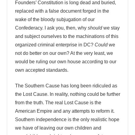
Founders’ Constitution is long dead and buried,
replaced with a false document forged in the
wake of the bloody subjugation of our
Confederacy. I ask you, then, why
should
we stay
and subject ourselves to the machinations of this
organized criminal enterprise in DC?
Could
we
not do better on our own? At the very least, we
would be ruling our own house according to our
own accepted standards.
The Southern Cause has long been ridiculed as
the Lost Cause. In reality, nothing could be further
from the truth. The real Lost Cause is the
American Empire and any attempts to reform it.
Southern independence is the only realistic hope
we have of leaving our own children and