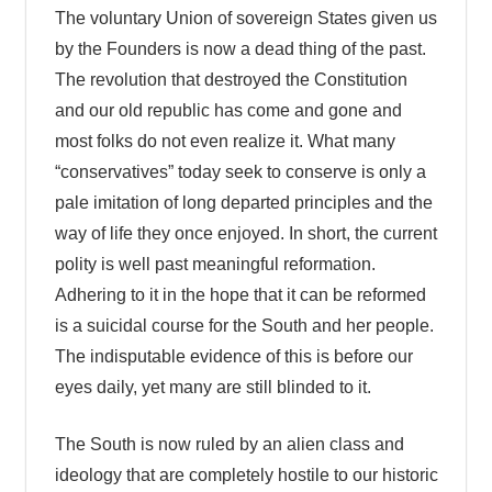
The voluntary Union of sovereign States given us
by the Founders is now a dead thing of the past.
The revolution that destroyed the Constitution
and our old republic has come and gone and
most folks do not even realize it. What many
“conservatives” today seek to conserve is only a
pale imitation of long departed principles and the
way of life they once enjoyed. In short, the current
polity is well past meaningful reformation.
Adhering to it in the hope that it can be reformed
is a suicidal course for the South and her people.
The indisputable evidence of this is before our
eyes daily, yet many are still blinded to it.
The South is now ruled by an alien class and
ideology that are completely hostile to our historic