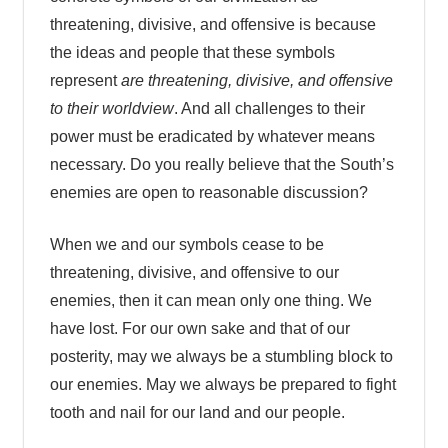
threatening, divisive, and offensive is because
the ideas and people that these symbols
represent
are threatening, divisive, and offensive
to their worldview
. And all challenges to their
power must be eradicated by whatever means
necessary. Do you really believe that the South’s
enemies are open to reasonable discussion?
When we and our symbols cease to be
threatening, divisive, and offensive to our
enemies, then it can mean only one thing. We
have lost. For our own sake and that of our
posterity, may we always be a stumbling block to
our enemies. May we always be prepared to fight
tooth and nail for our land and our people.