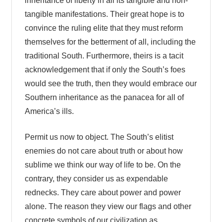
inheritance of liberty in all its tangible and non-
tangible manifestations. Their great hope is to
convince the ruling elite that they must reform
themselves for the betterment of all, including the
traditional South. Furthermore, theirs is a tacit
acknowledgement that if only the South’s foes
would see the truth, then they would embrace our
Southern inheritance as the panacea for all of
America’s ills.
Permit us now to object. The South’s elitist
enemies do not care about truth or about how
sublime we think our way of life to be. On the
contrary, they consider us as expendable
rednecks. They care about power and power
alone. The reason they view our flags and other
concrete symbols of our civilization as