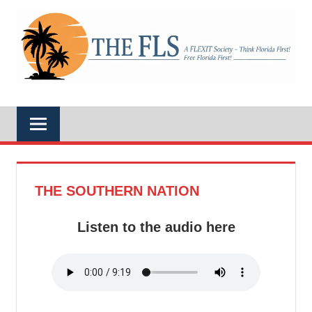
Skip
to
A
content
THE
FLEXIT
Society
–
FLS
Think
Florida
First!
Free
Florida
First!
THE SOUTHERN NATION
Listen to the audio here