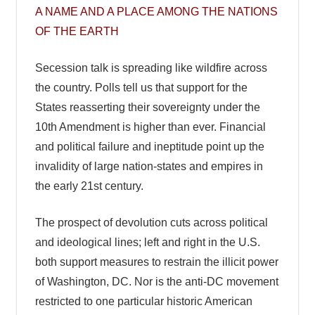
A NAME AND A PLACE AMONG THE NATIONS
OF THE EARTH
Secession talk is spreading like wildfire across
the country. Polls tell us that support for the
States reasserting their sovereignty under the
10th Amendment is higher than ever. Financial
and political failure and ineptitude point up the
invalidity of large nation-states and empires in
the early 21st century.
The prospect of devolution cuts across political
and ideological lines; left and right in the U.S.
both support measures to restrain the illicit power
of Washington, DC. Nor is the anti-DC movement
restricted to one particular historic American