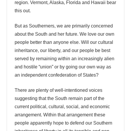
region. Vermont, Alaska, Florida and Hawaii bear
this out.
But as Southerners, we are primarily concerned
about the South and her future. We love our own
people better than anyone else. Will our cultural
inheritance, our liberty, and our people be best
served by remaining within an increasingly alien
and hostile “union” or by going our own way as
an independent confederation of States?
There are plenty of well-intentioned voices
suggesting that the South remain part of the
current political, cultural, social, and economic
arrangement. Within that arrangement these
people apparently hope to defend our Southern