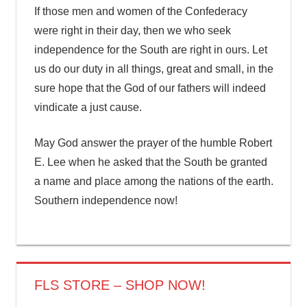
If those men and women of the Confederacy
were right in their day, then we who seek
independence for the South are right in ours. Let
us do our duty in all things, great and small, in the
sure hope that the God of our fathers will indeed
vindicate a just cause.
May God answer the prayer of the humble Robert
E. Lee when he asked that the South be granted
a name and place among the nations of the earth.
Southern independence now!
FLS STORE – SHOP NOW!