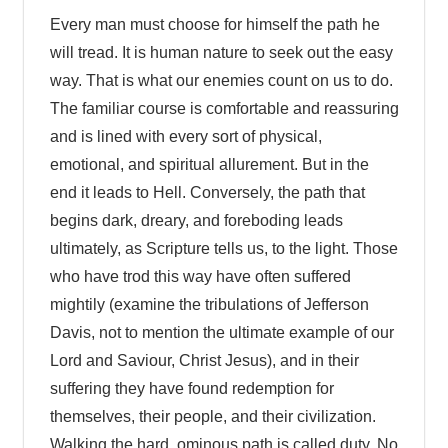
Every man must choose for himself the path he
will tread. It is human nature to seek out the easy
way. That is what our enemies count on us to do.
The familiar course is comfortable and reassuring
and is lined with every sort of physical,
emotional, and spiritual allurement. But in the
end it leads to Hell. Conversely, the path that
begins dark, dreary, and foreboding leads
ultimately, as Scripture tells us, to the light. Those
who have trod this way have often suffered
mightily (examine the tribulations of Jefferson
Davis, not to mention the ultimate example of our
Lord and Saviour, Christ Jesus), and in their
suffering they have found redemption for
themselves, their people, and their civilization.
Walking the hard, ominous path is called duty. No