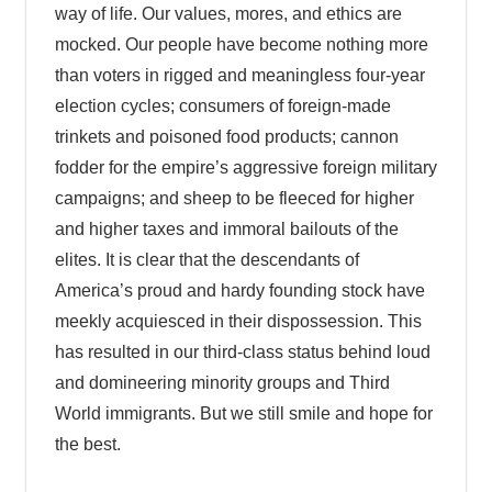
way of life. Our values, mores, and ethics are
mocked. Our people have become nothing more
than voters in rigged and meaningless four-year
election cycles; consumers of foreign-made
trinkets and poisoned food products; cannon
fodder for the empire’s aggressive foreign military
campaigns; and sheep to be fleeced for higher
and higher taxes and immoral bailouts of the
elites. It is clear that the descendants of
America’s proud and hardy founding stock have
meekly acquiesced in their dispossession. This
has resulted in our third-class status behind loud
and domineering minority groups and Third
World immigrants. But we still smile and hope for
the best.