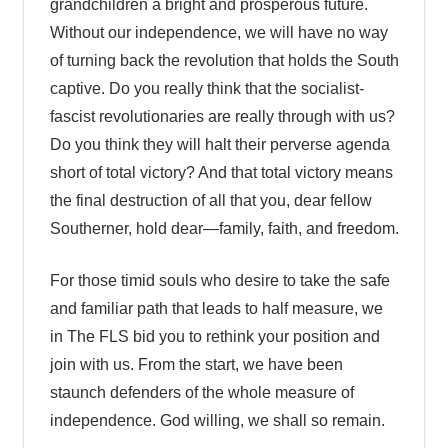
grandchildren a bright and prosperous future.
Without our independence, we will have no way
of turning back the revolution that holds the South
captive. Do you really think that the socialist-
fascist revolutionaries are really through with us?
Do you think they will halt their perverse agenda
short of total victory? And that total victory means
the final destruction of all that you, dear fellow
Southerner, hold dear—family, faith, and freedom.
For those timid souls who desire to take the safe
and familiar path that leads to half measure, we
in The FLS bid you to rethink your position and
join with us. From the start, we have been
staunch defenders of the whole measure of
independence. God willing, we shall so remain.