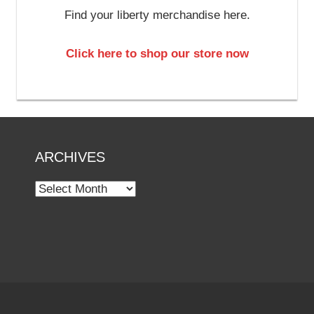
Find your liberty merchandise here.
Click here to shop our store now
ARCHIVES
Archives