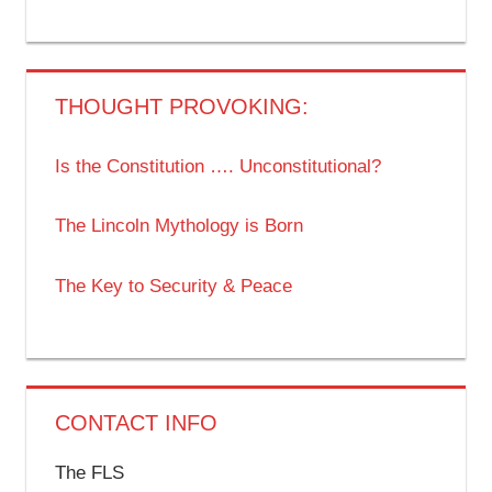
THOUGHT PROVOKING:
Is the Constitution …. Unconstitutional?
The Lincoln Mythology is Born
The Key to Security & Peace
CONTACT INFO
The FLS