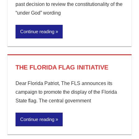
past decision to review the constitutionality of the
“under God” wording
Continue reading
THE FLORIDA FLAG INITIATIVE
Dear Florida Patriot, The FLS announces its
campaign to promote the display of the Florida
State flag. The central government
Continue reading