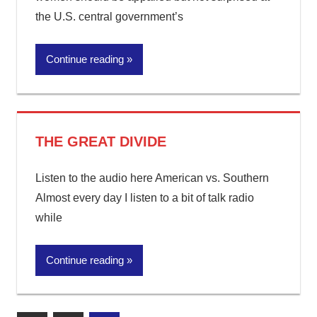
the U.S. central government’s
Continue reading
THE GREAT DIVIDE
Listen to the audio here American vs. Southern
Almost every day I listen to a bit of talk radio
while
Continue reading