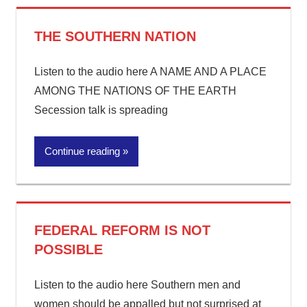
THE SOUTHERN NATION
Listen to the audio here A NAME AND A PLACE
AMONG THE NATIONS OF THE EARTH
Secession talk is spreading
Continue reading
FEDERAL REFORM IS NOT
POSSIBLE
Listen to the audio here Southern men and
women should be appalled but not surprised at