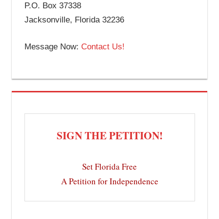
P.O. Box 37338
Jacksonville, Florida 32236
Message Now:
Contact Us!
SIGN THE PETITION!
Set Florida Free
A Petition for Independence