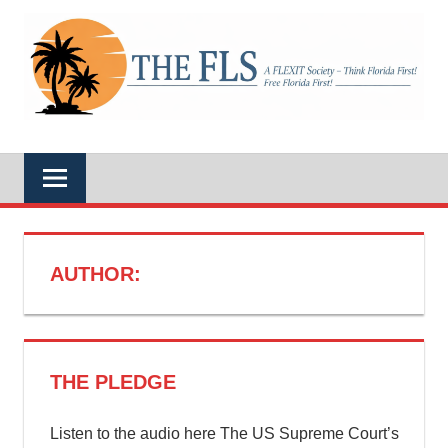
Skip
to
A
content
THE
FLEXIT
Society
–
FLS
Think
Florida
First!
Free
Florida
First!
AUTHOR:
THE PLEDGE
Listen to the audio here The US Supreme Court’s