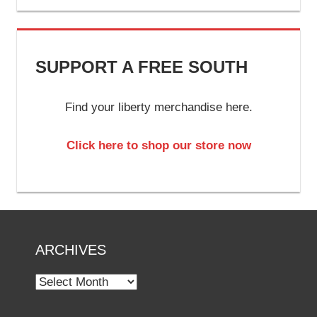
SUPPORT A FREE SOUTH
Find your liberty merchandise here.
Click here to shop our store now
ARCHIVES
Archives