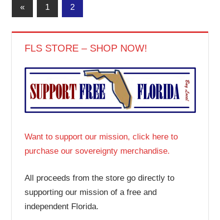
Posts
Previous
«
1
2
Posts
pagination
FLS STORE – SHOP NOW!
Want to support our mission, click here to
purchase our sovereignty merchandise.
All proceeds from the store go directly to
supporting our mission of a free and
independent Florida.