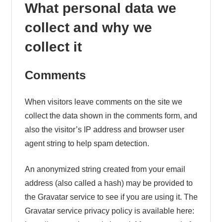
What personal data we
collect and why we
collect it
Comments
When visitors leave comments on the site we
collect the data shown in the comments form, and
also the visitor’s IP address and browser user
agent string to help spam detection.
An anonymized string created from your email
address (also called a hash) may be provided to
the Gravatar service to see if you are using it. The
Gravatar service privacy policy is available here: