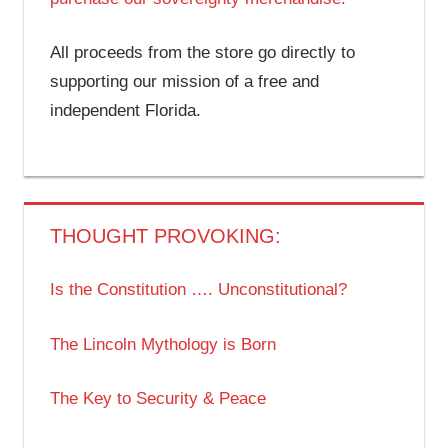
All proceeds from the store go directly to
supporting our mission of a free and
independent Florida.
THOUGHT PROVOKING:
Is the Constitution …. Unconstitutional?
The Lincoln Mythology is Born
The Key to Security & Peace