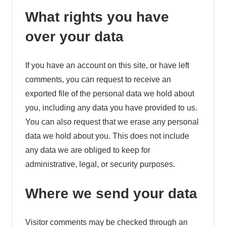
What rights you have
over your data
If you have an account on this site, or have left
comments, you can request to receive an
exported file of the personal data we hold about
you, including any data you have provided to us.
You can also request that we erase any personal
data we hold about you. This does not include
any data we are obliged to keep for
administrative, legal, or security purposes.
Where we send your data
Visitor comments may be checked through an