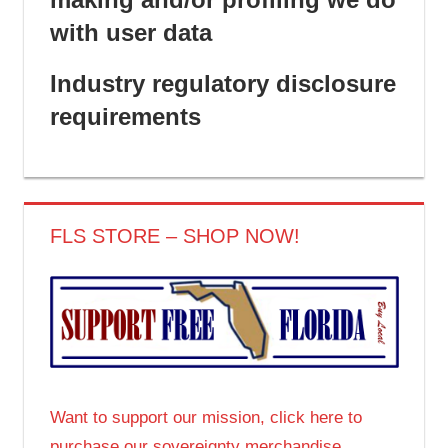
with user data
Industry regulatory disclosure
requirements
FLS STORE – SHOP NOW!
Want to support our mission, click here to
purchase our sovereignty merchandise.