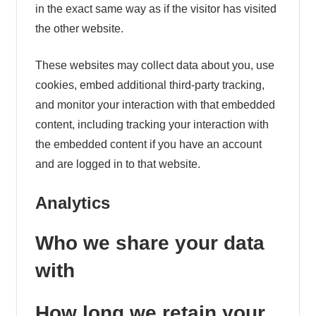
in the exact same way as if the visitor has visited
the other website.
These websites may collect data about you, use
cookies, embed additional third-party tracking,
and monitor your interaction with that embedded
content, including tracking your interaction with
the embedded content if you have an account
and are logged in to that website.
Analytics
Who we share your data
with
How long we retain your