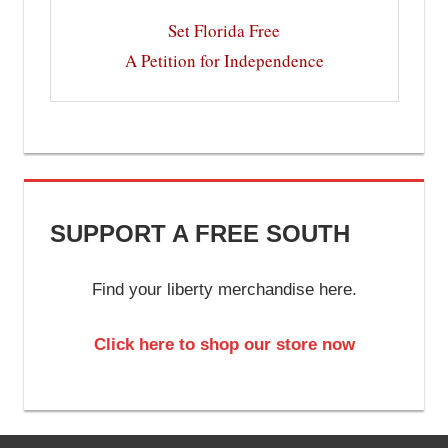
Set Florida Free
A Petition for Independence
SUPPORT A FREE SOUTH
Find your liberty merchandise here.
Click here to shop our store now