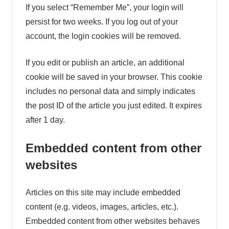
If you select “Remember Me”, your login will
persist for two weeks. If you log out of your
account, the login cookies will be removed.
If you edit or publish an article, an additional
cookie will be saved in your browser. This cookie
includes no personal data and simply indicates
the post ID of the article you just edited. It expires
after 1 day.
Embedded content from other
websites
Articles on this site may include embedded
content (e.g. videos, images, articles, etc.).
Embedded content from other websites behaves