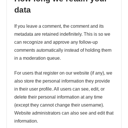
data
If you leave a comment, the comment and its
metadata are retained indefinitely. This is so we
can recognize and approve any follow-up
comments automatically instead of holding them
in a moderation queue.
For users that register on our website (if any), we
also store the personal information they provide
in their user profile. All users can see, edit, or
delete their personal information at any time
(except they cannot change their username).
Website administrators can also see and edit that
information.