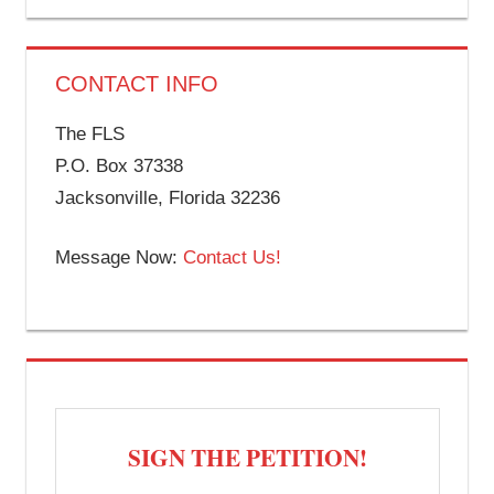
CONTACT INFO
The FLS
P.O. Box 37338
Jacksonville, Florida 32236
Message Now:
Contact Us!
SIGN THE PETITION!