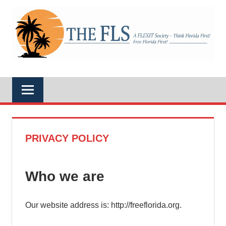
Skip
to
A
content
THE
FLEXIT
Society
–
FLS
Think
Florida
First!
Free
Florida
First!
PRIVACY POLICY
Who we are
Our website address is: http://freeflorida.org.