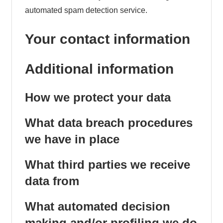
automated spam detection service.
Your contact information
Additional information
How we protect your data
What data breach procedures
we have in place
What third parties we receive
data from
What automated decision
making and/or profiling we do