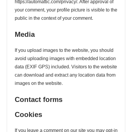
https://automattic.com/privacy/. After approval of
your comment, your profile picture is visible to the
public in the context of your comment.
Media
If you upload images to the website, you should
avoid uploading images with embedded location
data (EXIF GPS) included. Visitors to the website
can download and extract any location data from
images on the website.
Contact forms
Cookies
If you leave a comment on our site you may opt-in