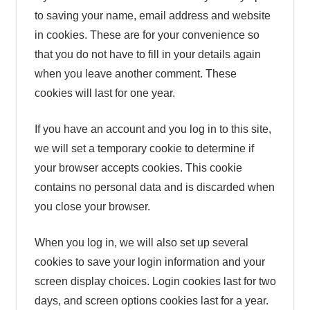
to saving your name, email address and website
in cookies. These are for your convenience so
that you do not have to fill in your details again
when you leave another comment. These
cookies will last for one year.
If you have an account and you log in to this site,
we will set a temporary cookie to determine if
your browser accepts cookies. This cookie
contains no personal data and is discarded when
you close your browser.
When you log in, we will also set up several
cookies to save your login information and your
screen display choices. Login cookies last for two
days, and screen options cookies last for a year.