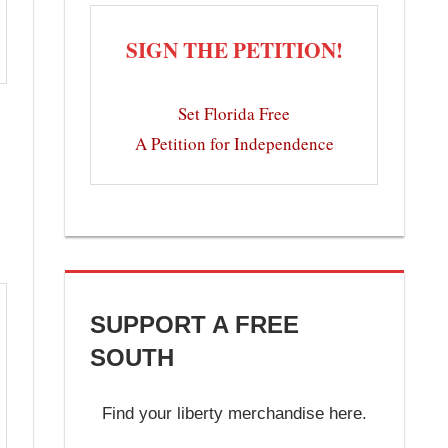
SIGN THE PETITION!
Set Florida Free
A Petition for Independence
SUPPORT A FREE
SOUTH
Find your liberty merchandise here.