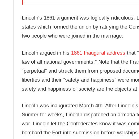
Lincoln’s 1861 argument was logically ridiculous.
states which formed the union by ratifying the Cons
two people who were joined in the marriage.
Lincoln argued in his
1861 Inaugural address
that “
law of all national governments.” Note that the Fra
“perpetual” and struck them from proposed documen
liberties and their “safety and happiness” were m
safety and happiness of society are the objects at w
Lincoln was inaugurated March 4th. After Lincoln’s
Sumter for weeks, Lincoln dispatched an armada to 
war. Lincoln let the Confederates know it was comi
bombard the Fort into submission before warships a