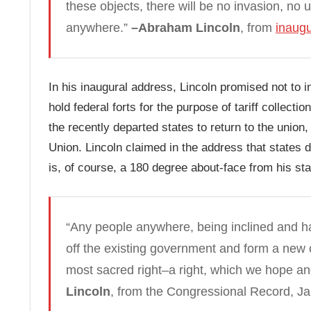
these objects, there will be no invasion, no
anywhere.”
–Abraham Lincoln
, from
inaugu
In his inaugural address, Lincoln promised not to 
hold federal forts for the purpose of tariff collec
the recently departed states to return to the union, o
Union. Lincoln claimed in the address that states d
is, of course, a 180 degree about-face from his stat
“Any people anywhere, being inclined and ha
off the existing government and form a new o
most sacred right–a right, which we hope and 
Lincoln
, from the Congressional Record, Ja