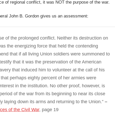
 of regional conflict, it was NOT the purpose of the war.
eneral John B. Gordon gives us an assessment:
e of the prolonged conflict. Neither its destruction on
was the energizing force that held the contending
hend that if all living Union soldiers were summoned to
estify that it was the preservation of the American
very that induced him to volunteer at the call of his
y that perhaps eighty percent of her armies were
terest in the institution. No other proof, however, is
eriod of the war from its beginning to near its close
y laying down its arms and returning to the Union.”
–
es of the Civil War
, page 19