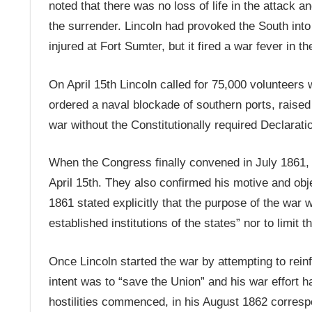
noted that there was no loss of life in the attack a
the surrender. Lincoln had provoked the South into f
injured at Fort Sumter, but it fired a war fever in th
On April 15th Lincoln called for 75,000 volunteers 
ordered a naval blockade of southern ports, raise
war without the Constitutionally required Declarat
When the Congress finally convened in July 1861, 
April 15th. They also confirmed his motive and ob
1861 stated explicitly that the purpose of the war w
established institutions of the states” nor to limit 
Once Lincoln started the war by attempting to reinf
intent was to “save the Union” and his war effort ha
hostilities commenced, in his August 1862 corres