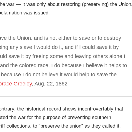
the war — it was only about restoring (preserving) the Union
oclamation was issued.
ave the Union, and is not either to save or to destroy
ing any slave I would do it, and if I could save it by
 could save it by freeing some and leaving others alone I
and the colored race, I do because I believe it helps to
 because I do not believe it would help to save the
Horace Greeley
, Aug. 22, 1862
ontrary, the historical record shows incontrovertably that
ted the war for the purpose of preventing southern
f collections, to “preserve the union” as they called it.