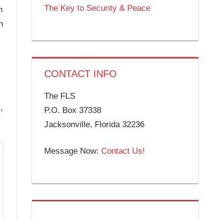
The Key to Security & Peace
n
h
CONTACT INFO
The FLS
,
P.O. Box 37338
Jacksonville, Florida 32236
Message Now:
Contact Us!