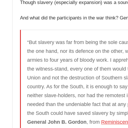
Though slavery (especially expansion) was a source
And what did the participants in the war think? G
“But slavery was far from being the sole caus
the one hand, nor its defence on the other, 
armies to four years of bloody work. I appre
the witness-stand, every one of them would t
Union and not the destruction of Southern sla
country. As for the South, it is enough to sa
neither slave-holders, nor had the remotest in
needed than the undeniable fact that at any p
the South could have saved slavery by simpl
General John B. Gordon
, from
Reminiscenc