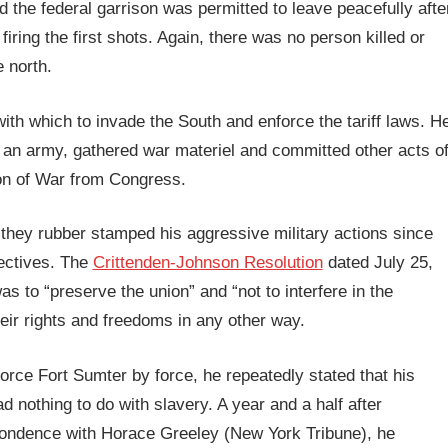
nd the federal garrison was permitted to leave peacefully afte
iring the first shots. Again, there was no person killed or
e north.
with which to invade the South and enforce the tariff laws. H
d an army, gathered war materiel and committed other acts o
ion of War from Congress.
they rubber stamped his aggressive military actions since
jectives. The
Crittenden-Johnson Resolution
dated July 25,
as to “preserve the union” and “not to interfere in the
their rights and freedoms in any other way.
orce Fort Sumter by force, he repeatedly stated that his
d nothing to do with slavery. A year and a half after
pondence with Horace Greeley (New York Tribune), he