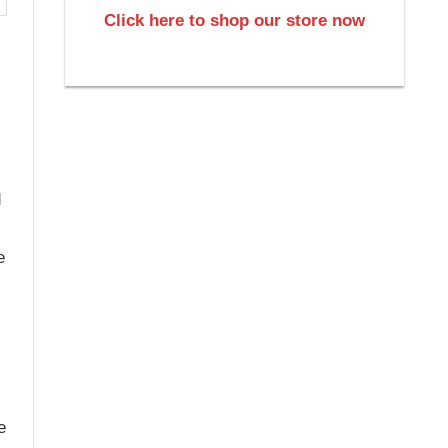
Click here to shop our store now
d
e
e