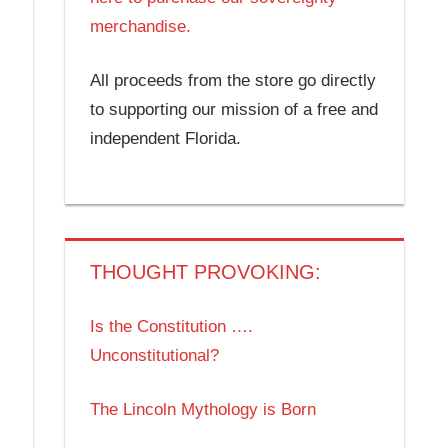
merchandise.
All proceeds from the store go directly
to supporting our mission of a free and
independent Florida.
THOUGHT PROVOKING:
Is the Constitution ….
Unconstitutional?
The Lincoln Mythology is Born