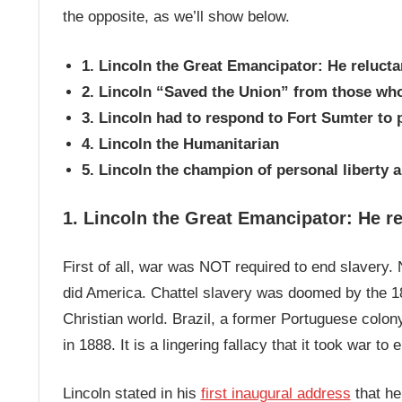
the opposite, as we’ll show below.
1. Lincoln the Great Emancipator: He relucta
2. Lincoln “Saved the Union” from those wh
3. Lincoln had to respond to Fort Sumter to
4. Lincoln the Humanitarian
5. Lincoln the champion of personal liberty 
1. Lincoln the Great Emancipator: He re
First of all, war was NOT required to end slavery. N
did America. Chattel slavery was doomed by the 18
Christian world. Brazil, a former Portuguese colon
in 1888. It is a lingering fallacy that it took war to
Lincoln stated in his
first inaugural address
that he 