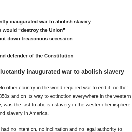
ntly inaugurated war to abolish slavery
o would “destroy the Union”
 put down treasonous secession
and defender of the Constitution
luctantly inaugurated war to abolish slavery
o other country in the world required war to end it; neither
50s and on its way to extinction everywhere in the western
y, was the last to abolish slavery in the western hemisphere
 end slavery in America.
had no intention, no inclination and no legal authority to