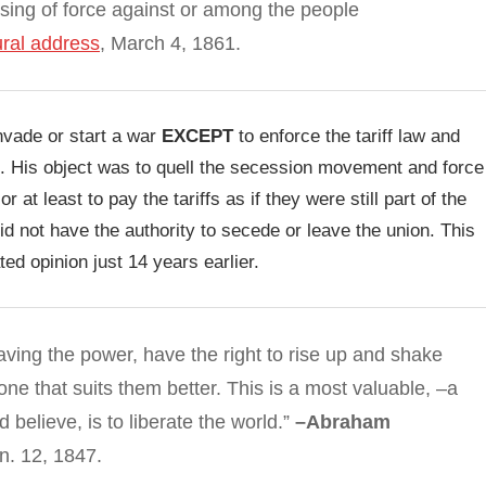
 using of force against or among the people
ral address
, March 4, 1861.
invade or start a war
EXCEPT
to enforce the tariff law and
tion. His object was to quell the secession movement and force
r at least to pay the tariffs as if they were still part of the
id not have the authority to secede or leave the union. This
ed opinion just 14 years earlier.
ving the power, have the right to rise up and shake
ne that suits them better. This is a most valuable, –a
believe, is to liberate the world.”
–Abraham
n. 12, 1847.