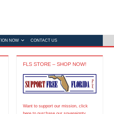
TION NOW
CONTACT US
FLS STORE – SHOP NOW!
Want to support our mission, click
here to purchase our sovereignty