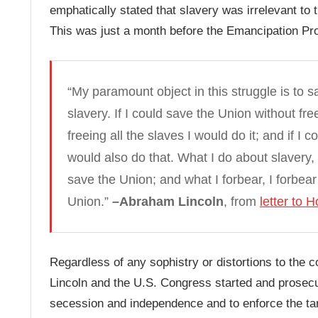
emphatically stated that slavery was irrelevant to 
This was just a month before the Emancipation Pr
“My paramount object in this struggle is to s
slavery. If I could save the Union without free
freeing all the slaves I would do it; and if I
would also do that. What I do about slavery, 
save the Union; and what I forbear, I forbear
Union.”
–Abraham Lincoln
, from
letter to 
Regardless of any sophistry or distortions to the c
Lincoln and the U.S. Congress started and prosecu
secession and independence and to enforce the tarif