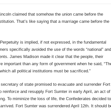
 Lincoln claimed that somehow the union came before the
titution. That’s like saying that a marriage came before the
Perpetuity is implied, if not expressed, in the fundamental
mers specifically avoided the use of the words “national” an
ts. James Madison made it clear that the people, their
ore important than any form of government when he said, “Th
hich all political institutions must be sacrificed.”
 secretary of state promised to evacuate and surrender Fort
reinforce and resupply Fort Sumter in early April, an act of
ng. To miminize the loss of life, the Confederates decided to
rrived. Fort Sumter was surrendered April 12th. It should b