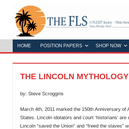
Skip
to
content
A
THE
FLEXIT
Society
–
FLS
Think
Florida
HOME
POSITION PAPERS
SHOP NOW
First!
Free
Florida
First!
THE LINCOLN MYTHOLOGY
by: Steve Scroggins
March 4th, 2011 marked the 150th Anniversary of A
States. Lincoln idolators and court ‘historians’ are
Lincoln “saved the Union” and “freed the slaves” wh