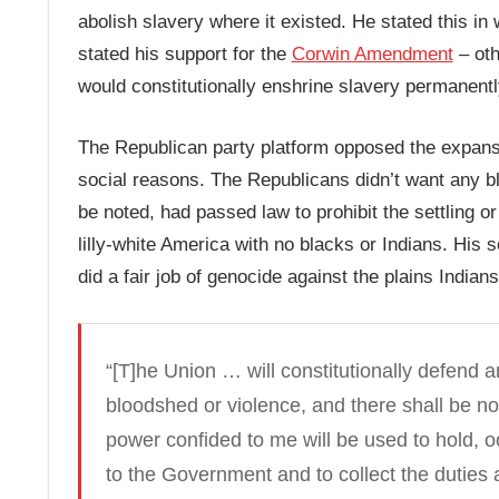
abolish slavery where it existed. He stated this i
stated his support for the
Corwin Amendment
– oth
would constitutionally enshrine slavery permanentl
The Republican party platform opposed the expansi
social reasons. The Republicans didn’t want any bla
be noted, had passed law to prohibit the settling o
lilly-white America with no blacks or Indians. His s
did a fair job of genocide against the plains Indians
“[T]he Union … will constitutionally defend a
bloodshed or violence, and there shall be no
power confided to me will be used to hold, 
to the Government and to collect the dutie