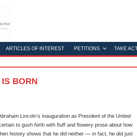
ARTICLES OF INTEREST
PETITIONS
TAKE AC
 IS BORN
braham Lincoln’s inauguration as President of the United
 certain to gush forth with fluff and flowery prose about how
en history shows that he did neither — in fact, he did just