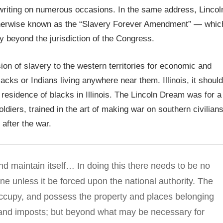
n writing on numerous occasions. In the same address, Lincol
erwise known as the “Slavery Forever Amendment” — whic
y beyond the jurisdiction of the Congress.
on of slavery to the western territories for economic and
cks or Indians living anywhere near them. Illinois, it should
r residence of blacks in Illinois. The Lincoln Dream was for a
oldiers, trained in the art of making war on southern civilians
 after the war.
nd maintain itself… In doing this there needs to be no
ne unless it be forced upon the national authority. The
occupy, and possess the property and places belonging
s and imposts; but beyond what may be necessary for