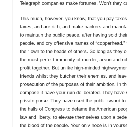
Telegraph companies make fortunes. Won’t they c
This much, however, you know, that you pay taxes 
taxes, and are rich, and make bankers and manufa
to maintain the public peace, after having sold their
people, and cry offensive names of “copperhead,” “s
their own to the heads of others. So long as they 
the most perfect immunity of murder, arson and ro
profit together. But unlike high-minded highwayme
friends whilst they butcher their enemies, and leave
prosecution of the purposes of their ambition. In
compose it have your ruin deliberated. They have s
private purse. They have used the public sword to 
the halls of Congress to defame the American peopl
law and liberty, to elevate themselves upon a pedes
the blood of the people. Your only hope is in you