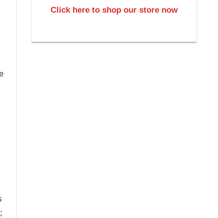
Click here to shop our store now
e
s
;