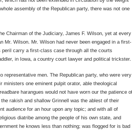
, which has not been extended in circulation by the weight
at whole assembly of the Republican party, there was not one
the Chairman of the Judiciary, James F. Wilson, yet at every
han Mr. Wilson. Mr. Wilson had never been engaged in a first-
 peril carry a first-class case through all the courts
dler, in Iowa, a country court lawyer and political trickster.
 to representative men. The Republican party, who were very
 ministers one eminent pulpit orator, able theological
threadbare harangues would not have worn our the patience o
e rakish and shallow Grinnell was the ablest of their
ent audience for an hour upon any topic; and with all of
igious diatribe among the people of his own state, and
vernment he knows less than nothing; was flogged for is bad