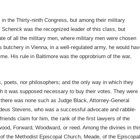
in the Thirty-ninth Congress, but among their military
. Schenck was the recognized leader of this class, but
e of all the military men, where military men were chosen
his butchery in Vienna, in a well-regulated army, he would hav
rime. His rule in Baltimore was the opprobrium of the war,
, poets, nor philosophers; and the only way in which they
 it was supposed necessary to buy their votes. They were
, there was none such as Judge Black, Attorney-General
deus Stevens, who was a successful advocate and rabble-
 friends claim for him, the rank of the first lawyers of the
ood, Forward, Woodward, or reed. Among the divines in thi
of the Methodist Episcopal Church, Meade, of the Episcopal