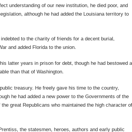
fect understanding of our new institution, he died poor, and
egislation, although he had added the Louisiana territory to
ndebted to the charity of friends for a decent burial,
War and added Florida to the union.
his latter years in prison for debt, though he had bestowed a
uable than that of Washington.
blic treasury. He freely gave his time to the country,
though he had added a new power to the Governments of the
of the great Republicans who maintained the high character o
rentiss, the statesmen, heroes, authors and early public