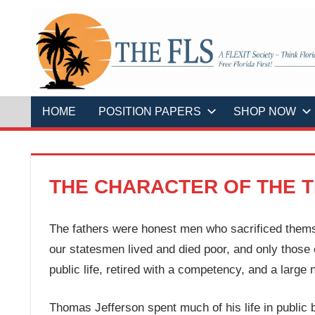
Skip
to
content
A
THE
FLEXIT
Society
–
FLS
Think
Florida
HOME
POSITION PAPERS
SHOP NOW
First!
Free
Florida
First!
THE CHARACTER OF THE T
The fathers were honest men who sacrificed themsel
our statesmen lived and died poor, and only those 
public life, retired with a competency, and a large
Thomas Jefferson spent much of his life in public