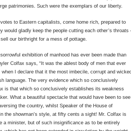
rge patrimonies. Such were the exemplars of our liberty.
votes to Eastern capitalists, come home rich, prepared to
y would gladly keep the people cutting each other’s throats 
ell our birthright for a mess of pottage.
ore sorrowful exhibition of manhood has ever been made than
yler Colfax says, “It was the ablest body of men that ever
 when I declare that it the most imbecile, corrupt and wicke
ish language. The very evidence which so conclusively
ax is that which so conclusively establishes its weakness
ker. What a beautiful spectacle that would have been to see
versing the country, whilst Speaker of the House of
n the showman’s style, at fifty cents a sight! Mr. Colfax is
a minister, but of such insignificance as to be entirely