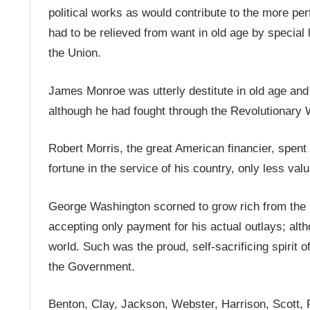
political works as would contribute to the more per
had to be relieved from want in old age by special l
the Union.
James Monroe was utterly destitute in old age and i
although he had fought through the Revolutionary 
Robert Morris, the great American financier, spent 
fortune in the service of his country, only less val
George Washington scorned to grow rich from the pu
accepting only payment for his actual outlays; al
world. Such was the proud, self-sacrificing spirit 
the Government.
Benton, Clay, Jackson, Webster, Harrison, Scott, P