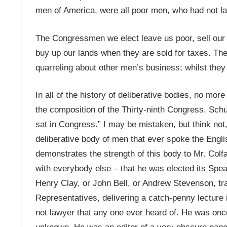
men of America, were all poor men, who had not la
The Congressmen we elect leave us poor, sell our 
buy up our lands when they are sold for taxes. The
quarreling about other men’s business; whilst they s
In all of the history of deliberative bodies, no m
the composition of the Thirty-ninth Congress. Schu
sat in Congress.” I may be mistaken, but think not,
deliberative body of men that ever spoke the Engl
demonstrates the strength of this body to Mr. Colf
with everybody else – that he was elected its Spea
Henry Clay, or John Bell, or Andrew Stevenson, tra
Representatives, delivering a catch-penny lecture i
not lawyer that any one ever heard of. He was once 