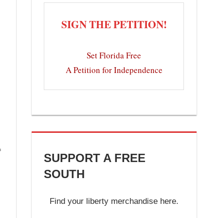
SIGN THE PETITION!
Set Florida Free
A Petition for Independence
f
SUPPORT A FREE
SOUTH
Find your liberty merchandise here.