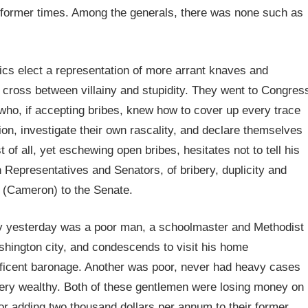
 of former times. Among the generals, there was none such as
ics elect a representation of more arrant knaves and
 cross between villainy and stupidity. They went to Congres
who, if accepting bribes, knew how to cover up every trace
ion, investigate their own rascality, and declare themselves
of all, yet eschewing open bribes, hesitates not to tell his
h Representatives and Senators, of bribery, duplicity and
e (Cameron) to the Senate.
 yesterday was a poor man, a schoolmaster and Methodist
shington city, and condescends to visit his home
ificent baronage. Another was poor, never had heavy cases
 very wealthy. Both of these gentlemen were losing money on
or adding two thousand dollars per annum to their former