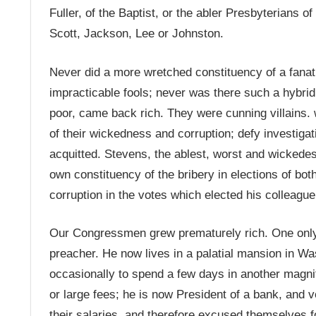
Fuller, of the Baptist, or the abler Presbyterians
Scott, Jackson, Lee or Johnston.
Never did a more wretched constituency of a fanat
impracticable fools; never was there such a hybrid
poor, came back rich. They were cunning villains. 
of their wickedness and corruption; defy investigat
acquitted. Stevens, the ablest, worst and wickedest 
own constituency of the bribery in elections of bot
corruption in the votes which elected his colleagu
Our Congressmen grew prematurely rich. One only
preacher. He now lives in a palatial mansion in Wa
occasionally to spend a few days in another magn
or large fees; he is now President of a bank, and
their salaries, and therefore excused themselves f