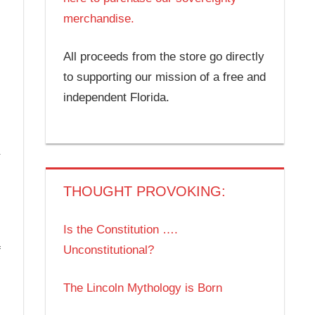
merchandise.
All proceeds from the store go directly
to supporting our mission of a free and
independent Florida.
THOUGHT PROVOKING:
Is the Constitution ….
Unconstitutional?
f
The Lincoln Mythology is Born