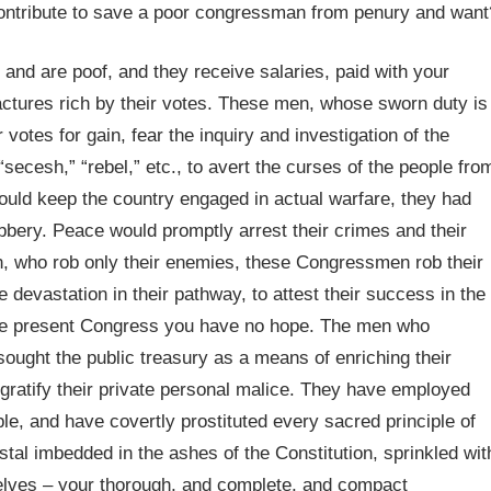
ontribute to save a poor congressman from penury and want
and are poof, and they receive salaries, paid with your
ctures rich by their votes. These men, whose sworn duty is
 votes for gain, fear the inquiry and investigation of the
ecesh,” “rebel,” etc., to avert the curses of the people fro
could keep the country engaged in actual warfare, they had
bbery. Peace would promptly arrest their crimes and their
n, who rob only their enemies, these Congressmen rob their
 devastation in their pathway, to attest their success in the
 the present Congress you have no hope. The men who
ought the public treasury as a means of enriching their
gratify their private personal malice. They have employed
e, and have covertly prostituted every sacred principle of
tal imbedded in the ashes of the Constitution, sprinkled wit
rselves – your thorough, and complete, and compact