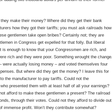
d they make their money? Where did they get their bank
rers how they got their tariffs; you must ask railroads how
these gentlemen take open bribes? Certainly not; they are
tlemen in Congress get expelled for that folly. But liberal
It is enough to know that your Congressmen are rich, and
were rich and they were poor. Something wrought the change
 – were actually losing money – and voted themselves four
xpenses. But where did they get the money? I leave this for
 the manufacturer to pay tariffs. Could not the
ho presented them with at least half of all your earnings?
ot afford to make these gentlemen a present? The railroad
ds, through their votes. Could not they afford to divide out
 of immense profit. Won’t they contribute somewhat?