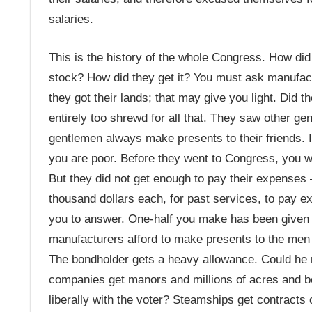
salaries.
This is the history of the whole Congress. How di
stock? How did they get it? You must ask manufactu
they got their lands; that may give you light. Did 
entirely too shrewd for all that. They saw other gen
gentlemen always make presents to their friends. 
you are poor. Before they went to Congress, you 
But they did not get enough to pay their expenses
thousand dollars each, for past services, to pay e
you to answer. One-half you make has been given to
manufacturers afford to make presents to the men w
The bondholder gets a heavy allowance. Could he n
companies get manors and millions of acres and bon
liberally with the voter? Steamships get contracts