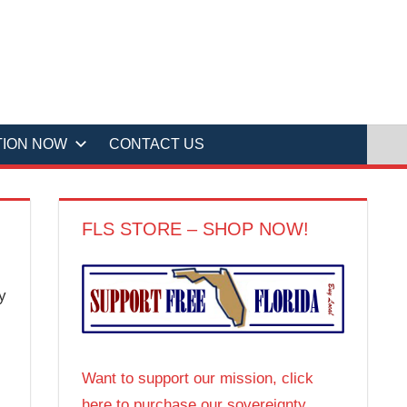
TION NOW
CONTACT US
FLS STORE – SHOP NOW!
y
Want to support our mission, click
here to purchase our sovereignty