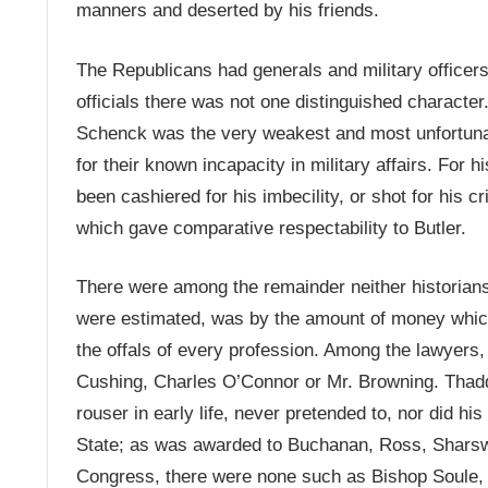
manners and deserted by his friends.
The Republicans had generals and military officers 
officials there was not one distinguished character
Schenck was the very weakest and most unfortunat
for their known incapacity in military affairs. For 
been cashiered for his imbecility, or shot for his c
which gave comparative respectability to Butler.
There were among the remainder neither historians
were estimated, was by the amount of money which
the offals of every profession. Among the lawyers
Cushing, Charles O’Connor or Mr. Browning. Thad
rouser in early life, never pretended to, nor did his
State; as was awarded to Buchanan, Ross, Sharsw
Congress, there were none such as Bishop Soule, 