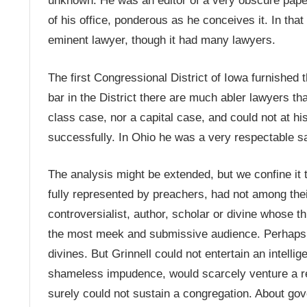
unknown. He was an editor of a very obscure paper
of his office, ponderous as he conceives it. In th
eminent lawyer, though it had many lawyers.
The first Congressional District of Iowa furnished 
bar in the District there are much abler lawyers t
class case, nor a capital case, and could not at his
successfully. In Ohio he was a very respectable sad
The analysis might be extended, but we confine it
fully represented by preachers, had not among their
controversialist, author, scholar or divine whose 
the most meek and submissive audience. Perhaps th
divines. But Grinnell could not entertain an intellig
shameless impudence, would scarcely venture a rel
surely could not sustain a congregation. About go