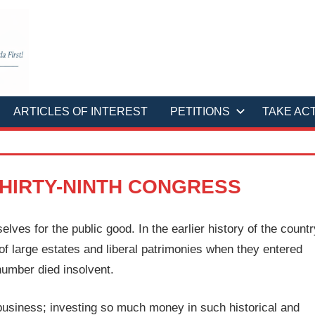
ARTICLES OF INTEREST
PETITIONS
TAKE AC
HIRTY-NINTH CONGRESS
ves for the public good. In the earlier history of the countr
of large estates and liberal patrimonies when they entered
 number died insolvent.
 business; investing so much money in such historical and