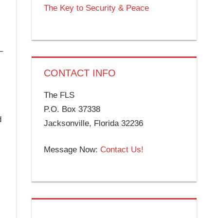
The Key to Security & Peace
–
CONTACT INFO
The FLS
P.O. Box 37338
d
Jacksonville, Florida 32236
Message Now:
Contact Us!