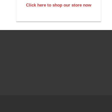
Click here to shop our store now