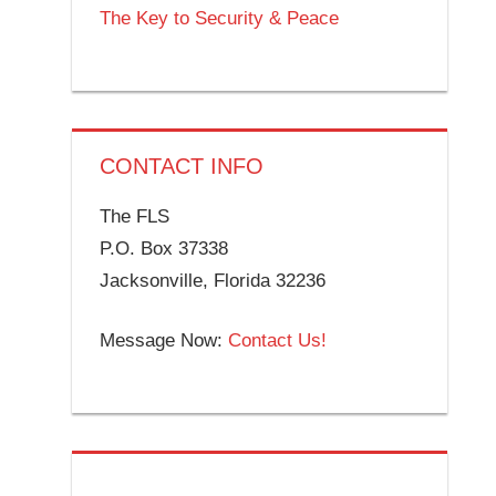
The Key to Security & Peace
CONTACT INFO
The FLS
P.O. Box 37338
Jacksonville, Florida 32236
Message Now:
Contact Us!