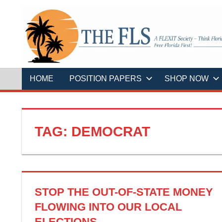
Skip
to
content
A
THE
FLEXIT
Society
–
FLS
Think
Florida
HOME
POSITION PAPERS
SHOP NOW
First!
Free
Florida
First!
TAG:
DEMOCRAT
STOP THE OUT-OF-STATE MONEY
FLOWING INTO OUR LOCAL
ELECTIONS