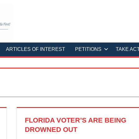
ARTICLES OF INTEREST
PETITIONS
TAKE AC
FLORIDA VOTER’S ARE BEING
DROWNED OUT