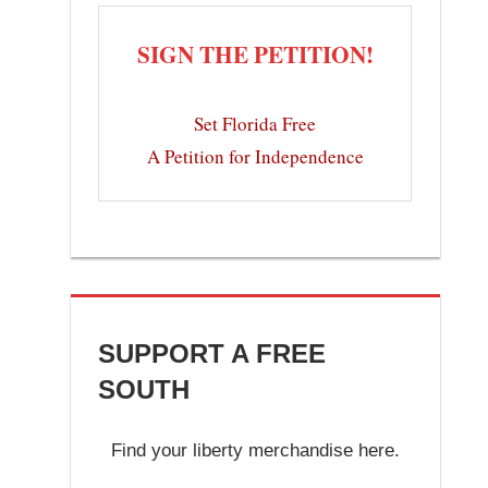
SIGN THE PETITION!
Set Florida Free
A Petition for Independence
SUPPORT A FREE
SOUTH
Find your liberty merchandise here.