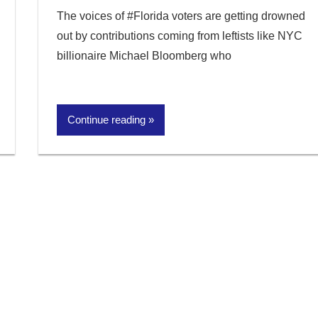
The voices of #Florida voters are getting drowned
out by contributions coming from leftists like NYC
billionaire Michael Bloomberg who
Continue reading