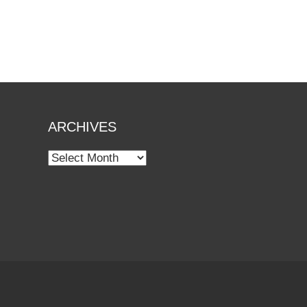
ARCHIVES
Archives