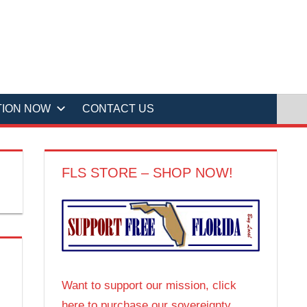
TION NOW
CONTACT US
FLS STORE – SHOP NOW!
Want to support our mission, click
here to purchase our sovereignty