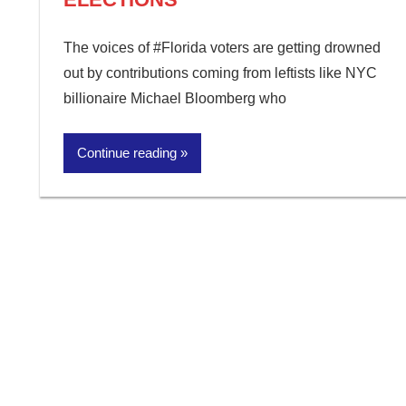
The voices of #Florida voters are getting drowned
out by contributions coming from leftists like NYC
billionaire Michael Bloomberg who
Continue reading