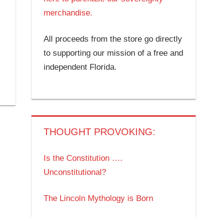
merchandise.
All proceeds from the store go directly
to supporting our mission of a free and
independent Florida.
THOUGHT PROVOKING:
Is the Constitution ….
Unconstitutional?
The Lincoln Mythology is Born