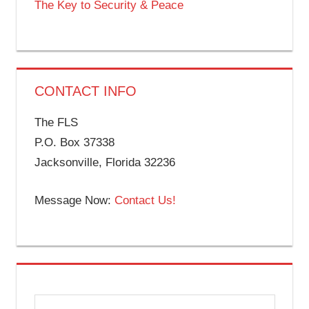
The Key to Security & Peace
CONTACT INFO
The FLS
P.O. Box 37338
Jacksonville, Florida 32236
Message Now:
Contact Us!