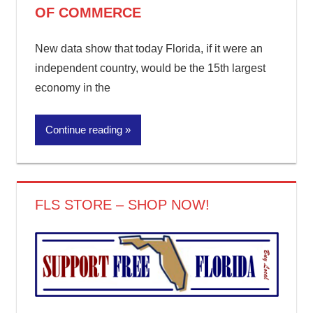
OF COMMERCE
New data show that today Florida, if it were an
independent country, would be the 15th largest
economy in the
Continue reading
FLS STORE – SHOP NOW!