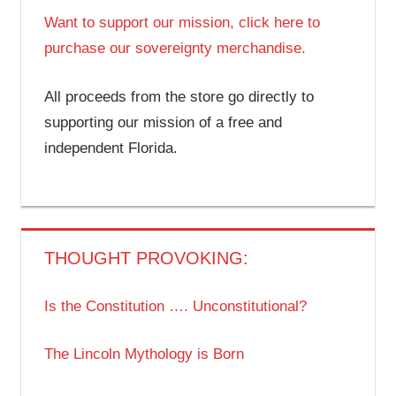
Want to support our mission, click here to
purchase our sovereignty merchandise.
All proceeds from the store go directly to
supporting our mission of a free and
independent Florida.
THOUGHT PROVOKING:
Is the Constitution …. Unconstitutional?
The Lincoln Mythology is Born