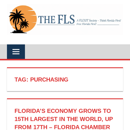
Skip
to
A
content
THE
FLEXIT
Society
–
FLS
Think
Florida
First!
Free
Florida
First!
TAG:
PURCHASING
FLORIDA’S ECONOMY GROWS TO
15TH LARGEST IN THE WORLD, UP
FROM 17TH – FLORIDA CHAMBER