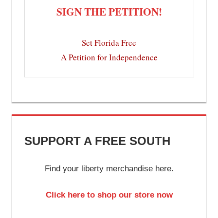
SIGN THE PETITION!
Set Florida Free
A Petition for Independence
SUPPORT A FREE SOUTH
Find your liberty merchandise here.
Click here to shop our store now