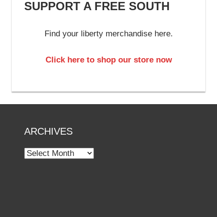
SUPPORT A FREE SOUTH
Find your liberty merchandise here.
Click here to shop our store now
ARCHIVES
Archives