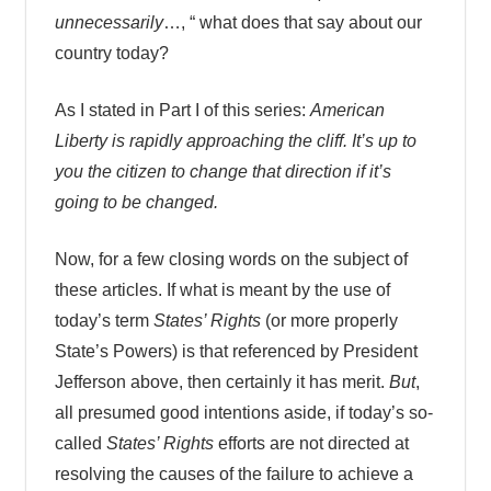
unnecessarily
…, “ what does that say about our
country today?
As I stated in Part I of this series:
American
Liberty is rapidly approaching the cliff. It’s up to
you the citizen to change that direction if it’s
going to be changed.
Now, for a few closing words on the subject of
these articles. If what is meant by the use of
today’s term
States’ Rights
(or more properly
State’s Powers) is that referenced by President
Jefferson above, then certainly it has merit.
But
,
all presumed good intentions aside, if today’s so-
called
States’ Rights
efforts are not directed at
resolving the causes of the failure to achieve a