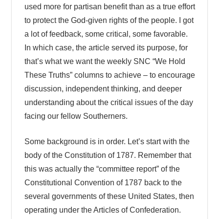
used more for partisan benefit than as a true effort
to protect the God-given rights of the people. I got
a lot of feedback, some critical, some favorable.
In which case, the article served its purpose, for
that’s what we want the weekly SNC “We Hold
These Truths” columns to achieve – to encourage
discussion, independent thinking, and deeper
understanding about the critical issues of the day
facing our fellow Southerners.
Some background is in order. Let’s start with the
body of the Constitution of 1787. Remember that
this was actually the “committee report” of the
Constitutional Convention of 1787 back to the
several governments of these United States, then
operating under the Articles of Confederation.