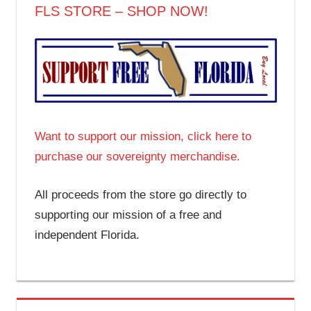
FLS STORE – SHOP NOW!
Want to support our mission, click here to
purchase our sovereignty merchandise.
All proceeds from the store go directly to
supporting our mission of a free and
independent Florida.