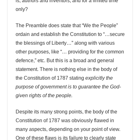
is, authors and inventors, and for a limited time
only?
The Preamble does state that “We the People”
ordain and establish the Constitution to “…secure
the blessings of Liberty…” along with various
other purposes, like “… providing for the common
defence,” etc. But this is a broad and general
statement. There is nothing else in the body of
the Constitution of 1787 stating
explicitly the
purpose of government is to guarantee the God-
given rights of the people.
Despite its many strong points, the body of the
Constitution of 1787 was obviously flawed in
many aspects, depending on your point of view.
One of these flaws is its failure to clearly state