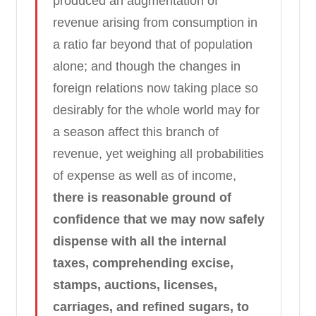
produced an augmentation of
revenue arising from consumption in
a ratio far beyond that of population
alone; and though the changes in
foreign relations now taking place so
desirably for the whole world may for
a season affect this branch of
revenue, yet weighing all probabilities
of expense as well as of income,
there is reasonable ground of
confidence that we may now safely
dispense with all the internal
taxes, comprehending excise,
stamps, auctions, licenses,
carriages, and refined sugars, to