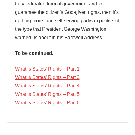
truly federated form of government and to
guarantee the citizen’s God-given rights, then it’s
nothing more than self-serving partisan politics of
the type that President George Washington
warned us about in his Farewell Address.
To be continued.
What is States’ Rights – Part 1
What is States’ Rights – Part 3
What is States’ Rights – Part 4
What is States’ Rights – Part 5
What is States’ Rights – Part 6