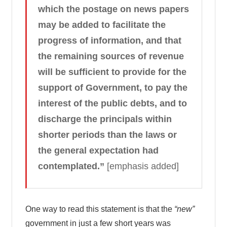
which the postage on news papers
may be added to facilitate the
progress of information, and that
the remaining sources of revenue
will be sufficient to provide for the
support of Government, to pay the
interest of the public debts, and to
discharge the principals within
shorter periods than the laws or
the general expectation had
contemplated.”
[emphasis added]
One way to read this statement is that the
“new”
government in just a few short years was