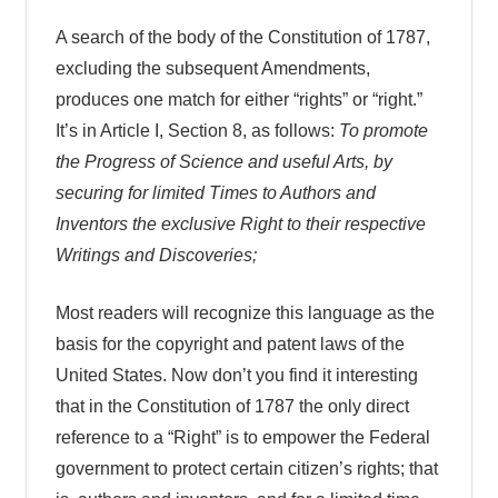
A search of the body of the Constitution of 1787,
excluding the subsequent Amendments,
produces one match for either “rights” or “right.”
It’s in Article I, Section 8, as follows:
To promote
the Progress of Science and useful Arts, by
securing for limited Times to Authors and
Inventors the exclusive Right to their respective
Writings and Discoveries;
Most readers will recognize this language as the
basis for the copyright and patent laws of the
United States. Now don’t you find it interesting
that in the Constitution of 1787 the only direct
reference to a “Right” is to empower the Federal
government to protect certain citizen’s rights; that