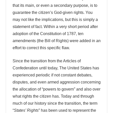
that its main, or even a secondary purpose, is to
guarantee the citizen’s God-given rights. You
may not like the implications, but this is simply a
statement of fact. Within a very short period after
adoption of the Constitution of 1787, ten
amendments (the Bill of Rights) were added in an
effort to correct this specific flaw.
Since the transition from the Articles of
Confederation until today, The United States has
experienced periodic if not constant debates,
disputes, and even armed aggression concerning
the allocation of “powers to govern” and also over
what rights the citizen has. Today and through
much of our history since the transition, the term
“
States’ Rights
” has been used to represent the