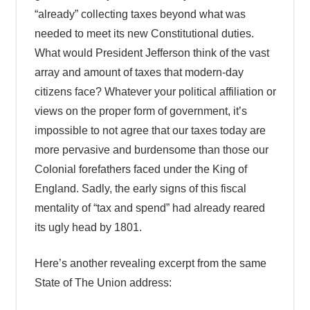
“already” collecting taxes beyond what was
needed to meet its new Constitutional duties.
What would President Jefferson think of the vast
array and amount of taxes that modern-day
citizens face? Whatever your political affiliation or
views on the proper form of government, it’s
impossible to not agree that our taxes today are
more pervasive and burdensome than those our
Colonial forefathers faced under the King of
England. Sadly, the early signs of this fiscal
mentality of “tax and spend” had already reared
its ugly head by 1801.
Here’s another revealing excerpt from the same
State of The Union address: