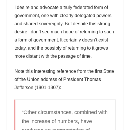
I desire and advocate a truly federated form of
government, one with clearly delegated powers
and shared sovereignty. But despite this strong
desire I don’t see much hope of returning to such
a form of government. It certainly doesn’t exist
today, and the possibly of returning to it grows
more distant with the passage of time.
Note this interesting reference from the first State
of the Union address of President Thomas
Jefferson (1801-1807):
“Other circumstances, combined with
the increase of numbers, have