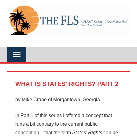
Skip
to
A
content
THE
FLEXIT
Society
–
FLS
Think
Florida
First!
Free
Florida
First!
WHAT IS STATES’ RIGHTS? PART 2
by Mike Crane of Morgantown, Georgia
In Part 1 of this series I offered a concept that
runs a bit contrary to the current public
conception – that the term
States’ Rights
can be