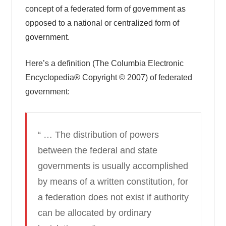
concept of a federated form of government as
opposed to a national or centralized form of
government.
Here’s a definition (The Columbia Electronic
Encyclopedia® Copyright © 2007) of federated
government:
“ … The distribution of powers
between the federal and state
governments is usually accomplished
by means of a written constitution, for
a federation does not exist if authority
can be allocated by ordinary