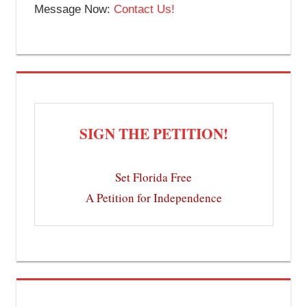
Message Now:
Contact Us!
SIGN THE PETITION!
Set Florida Free
A Petition for Independence