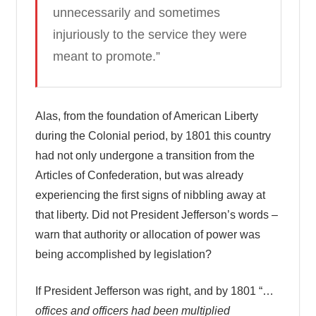
unnecessarily and sometimes
injuriously to the service they were
meant to promote.”
Alas, from the foundation of American Liberty
during the Colonial period, by 1801 this country
had not only undergone a transition from the
Articles of Confederation, but was already
experiencing the first signs of nibbling away at
that liberty. Did not President Jefferson’s words –
warn that authority or allocation of power was
being accomplished by legislation?
If President Jefferson was right, and by 1801 “…
offices and officers had been multiplied