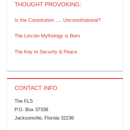
THOUGHT PROVOKING:
Is the Constitution …. Unconstitutional?
The Lincoln Mythology is Born
The Key to Security & Peace
CONTACT INFO
The FLS
P.O. Box 37338
Jacksonville, Florida 32236