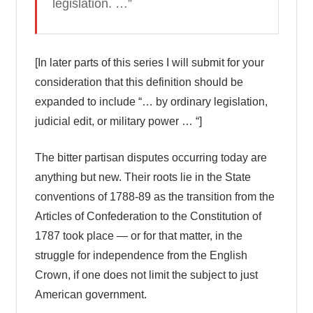
legislation. …”
[In later parts of this series I will submit for your
consideration that this definition should be
expanded to include “… by ordinary legislation,
judicial edit, or military power … “]
The bitter partisan disputes occurring today are
anything but new. Their roots lie in the State
conventions of 1788-89 as the transition from the
Articles of Confederation to the Constitution of
1787 took place — or for that matter, in the
struggle for independence from the English
Crown, if one does not limit the subject to just
American government.