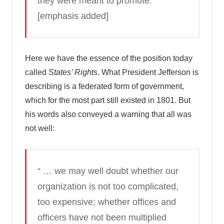
they were meant to promote.”
[emphasis added]
Here we have the essence of the position today
called
States’ Rights.
What President Jefferson is
describing is a federated form of government,
which for the most part still existed in 1801. But
his words also conveyed a warning that all was
not well:
“ … we may well doubt whether our
organization is not too complicated,
too expensive; whether offices and
officers have not been multiplied