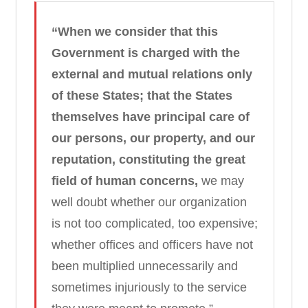
“When we consider that this
Government is charged with the
external and mutual relations only
of these States; that the States
themselves have principal care of
our persons, our property, and our
reputation, constituting the great
field of human concerns,
we may
well doubt whether our organization
is not too complicated, too expensive;
whether offices and officers have not
been multiplied unnecessarily and
sometimes injuriously to the service