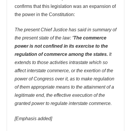
confirms that this legislation was an expansion of
the power in the Constitution:
The present Chief Justice has said in summary of
the present state of the law:
‘The commerce
power is not confined in its exercise to the
regulation of commerce among the states.
It
extends to those activities intrastate which so
affect interstate commerce, or the exertion of the
power of Congress over it, as to make regulation
of them appropriate means to the attainment of a
legitimate end, the effective execution of the
granted power to regulate interstate commerce.
[Emphasis added]