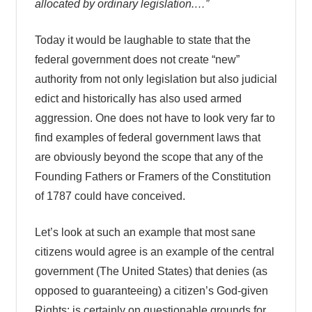
allocated by ordinary legislation.…”
Today it would be laughable to state that the
federal government does not create “new”
authority from not only legislation but also judicial
edict and historically has also used armed
aggression. One does not have to look very far to
find examples of federal government laws that
are obviously beyond the scope that any of the
Founding Fathers or Framers of the Constitution
of 1787 could have conceived.
Let’s look at such an example that most sane
citizens would agree is an example of the central
government (The United States) that denies (as
opposed to guaranteeing) a citizen’s God-given
Rights; is certainly on questionable grounds for