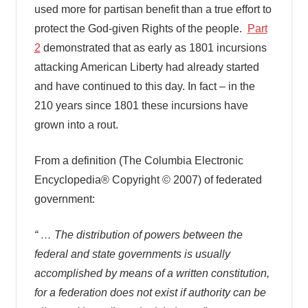
used more for partisan benefit than a true effort to
protect the God-given Rights of the people.
Part
2
demonstrated that as early as 1801 incursions
attacking American Liberty had already started
and have continued to this day. In fact – in the
210 years since 1801 these incursions have
grown into a rout.
From a definition (The Columbia Electronic
Encyclopedia® Copyright © 2007) of federated
government:
“ … The distribution of powers between the
federal and state governments is usually
accomplished by means of a written constitution,
for a federation does not exist if authority can be