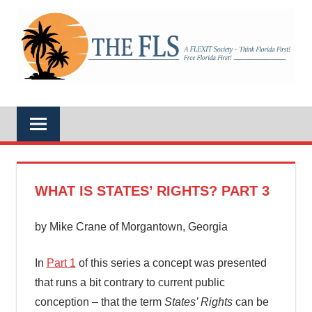
Skip
to
A
content
THE
FLEXIT
Society
–
FLS
Think
Florida
First!
Free
Florida
First!
WHAT IS STATES’ RIGHTS? PART 3
by Mike Crane of Morgantown, Georgia
In
Part 1
of this series a concept was presented
that runs a bit contrary to current public
conception – that the term
States’ Rights
can be