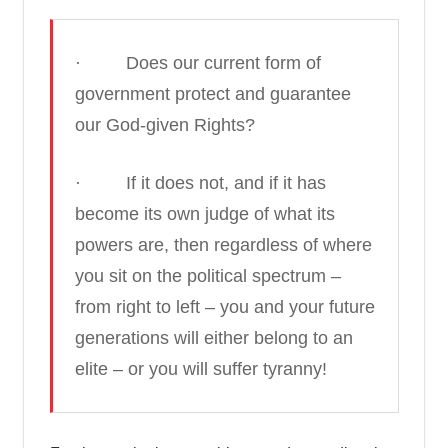
· Does our current form of
government protect and guarantee
our God-given Rights?
· If it does not, and if it has
become its own judge of what its
powers are, then regardless of where
you sit on the political spectrum –
from right to left – you and your future
generations will either belong to an
elite – or you will suffer tyranny!