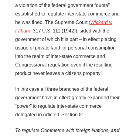
a violation of the federal government “quota”
established to regulate inter-state commerce and
he was fined. The Supreme Court (
Wickard v.
Filburn
, 317 U.S. 111 (1942)), sided with the
government of which it is part – in effect placing
usage of private land for personal consumption
into the realm of inter-state commerce and
Congressional regulation even if the resulting
product never leaves a citizens property!
In this case all three branches of the federal
government have in effect greatly expanded their
“power” to regulate inter-state commerce
delegated in Article I. Section 8:
To regulate Commerce with foreign Nations,
and