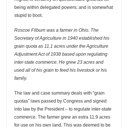
being within delegated powers; and is somewhat
stupid to boot.
Roscoe Filburn was a farmer in Ohio. The
Secretary of Agriculture in 1940 established his
grain quota as 11.1 acres under the Agriculture
Adjustment Act of 1938 based upon regulating
inter-state commerce. He grew 23 acres and
used all of his grain to feed his livestock or his
family.
The law and case summary deals with “grain
quotas” laws passed by Congress and signed
into law by the President – to regulate inter-state
commerce. The farmer grew an extra 11.9 acres
for use on his own land. This was deemed to be