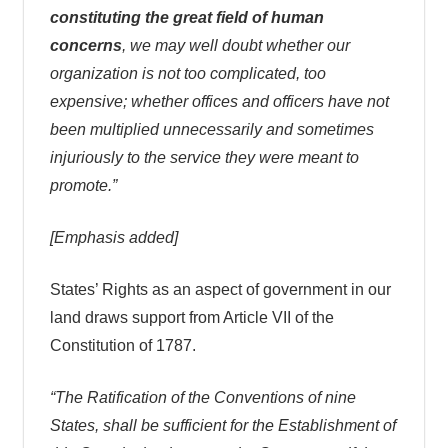
constituting the great field of human
concerns
, we may well doubt whether our
organization is not too complicated, too
expensive; whether offices and officers have not
been multiplied unnecessarily and sometimes
injuriously to the service they were meant to
promote.”
[Emphasis added]
States’ Rights as an aspect of government in our
land draws support from Article VII of the
Constitution of 1787.
“The Ratification of the Conventions of nine
States, shall be sufficient for the Establishment of