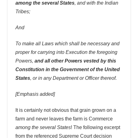
among the several States
, and with the Indian
Tribes;
And
To make all Laws which shall be necessary and
proper for carrying into Execution the foregoing
Powers,
and all other Powers vested by this
Constitution in the Government of the United
States
, or in any Department or Officer thereof.
[Emphasis added]
It is certainly not obvious that grain grown on a
farm and never leaves the farm is Commerce
among the several States
! The following excerpt
from the referenced Supreme Court decision