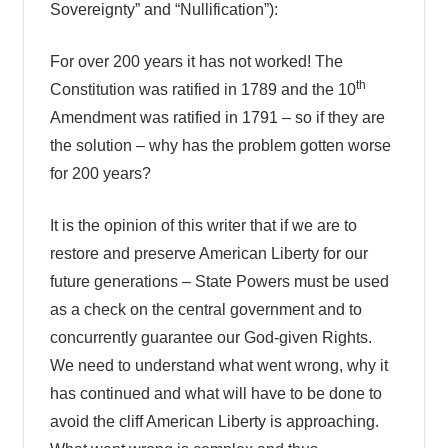
Sovereignty” and “Nullification”):
For over 200 years it has not worked! The
th
Constitution was ratified in 1789 and the 10
Amendment was ratified in 1791 – so if they are
the solution – why has the problem gotten worse
for 200 years?
It is the opinion of this writer that if we are to
restore and preserve American Liberty for our
future generations – State Powers must be used
as a check on the central government and to
concurrently guarantee our God-given Rights.
We need to understand what went wrong, why it
has continued and what will have to be done to
avoid the cliff American Liberty is approaching.