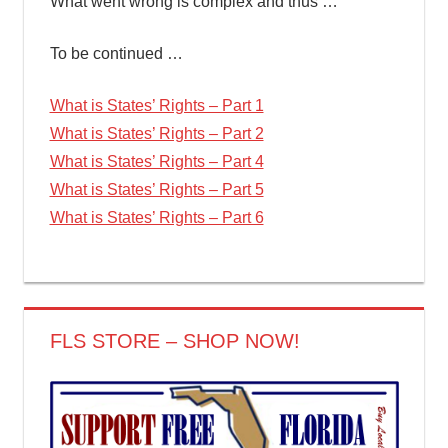
What went wrong is complex and thus …
To be continued …
What is States’ Rights – Part 1
What is States’ Rights – Part 2
What is States’ Rights – Part 4
What is States’ Rights – Part 5
What is States’ Rights – Part 6
FLS STORE – SHOP NOW!