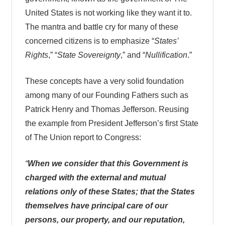
United States is not working like they want it to.
The mantra and battle cry for many of these
concerned citizens is to emphasize “
States’
Rights
,” “
State Sovereignty
,” and “
Nullification
.”
These concepts have a very solid foundation
among many of our Founding Fathers such as
Patrick Henry and Thomas Jefferson. Reusing
the example from President Jefferson’s first State
of The Union report to Congress:
“
When we consider that this Government is
charged with the external and mutual
relations only of these States; that the States
themselves have principal care of our
persons, our property, and our reputation,