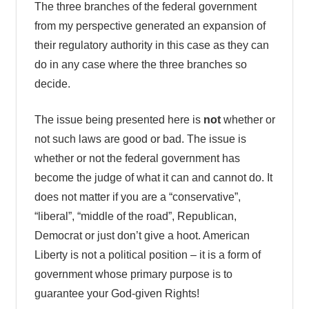
The three branches of the federal government
from my perspective generated an expansion of
their regulatory authority in this case as they can
do in any case where the three branches so
decide.
The issue being presented here is
not
whether or
not such laws are good or bad. The issue is
whether or not the federal government has
become the judge of what it can and cannot do. It
does not matter if you are a “conservative”,
“liberal”, “middle of the road”, Republican,
Democrat or just don’t give a hoot. American
Liberty is not a political position – it is a form of
government whose primary purpose is to
guarantee your God-given Rights!