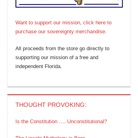
Want to support our mission, click here to
purchase our sovereignty merchandise.
All proceeds from the store go directly to
supporting our mission of a free and
independent Florida.
THOUGHT PROVOKING:
Is the Constitution …. Unconstitutional?