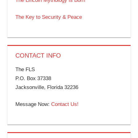
The Lincoln Mythology is Born
The Key to Security & Peace
CONTACT INFO
The FLS
P.O. Box 37338
Jacksonville, Florida 32236
Message Now:
Contact Us!