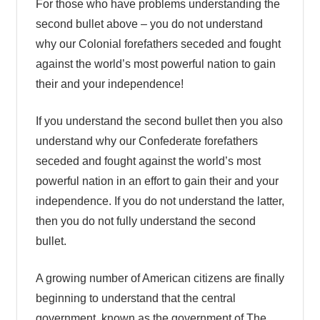
For those who have problems understanding the
second bullet above – you do not understand
why our Colonial forefathers seceded and fought
against the world’s most powerful nation to gain
their and your independence!
If you understand the second bullet then you also
understand why our Confederate forefathers
seceded and fought against the world’s most
powerful nation in an effort to gain their and your
independence. If you do not understand the latter,
then you do not fully understand the second
bullet.
A growing number of American citizens are finally
beginning to understand that the central
government, known as the government of The