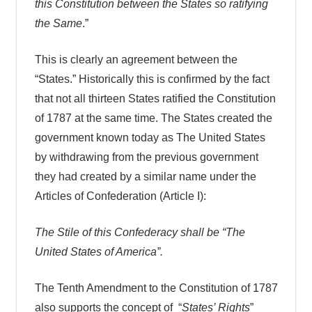
this Constitution between the States so ratifying
the Same
.”
This is clearly an agreement between the
“States.” Historically this is confirmed by the fact
that not all thirteen States ratified the Constitution
of 1787 at the same time. The States created the
government known today as The United States
by withdrawing from the previous government
they had created by a similar name under the
Articles of Confederation (Article I):
The Stile of this Confederacy shall be “The
United States of America”.
The Tenth Amendment to the Constitution of 1787
also supports the concept of “
States’ Rights
”