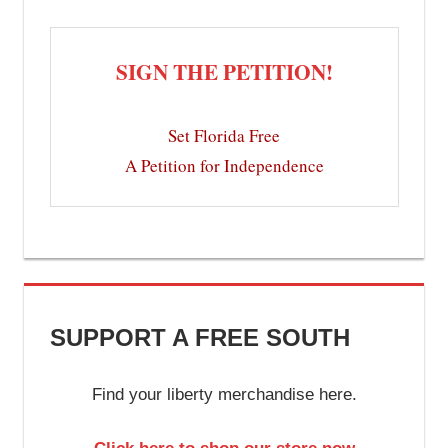
SIGN THE PETITION!
Set Florida Free
A Petition for Independence
SUPPORT A FREE SOUTH
Find your liberty merchandise here.