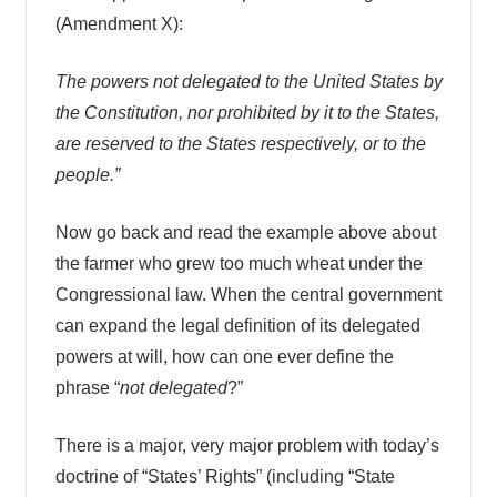
(Amendment X):
The powers not delegated to the United States by
the Constitution, nor prohibited by it to the States,
are reserved to the States respectively, or to the
people.”
Now go back and read the example above about
the farmer who grew too much wheat under the
Congressional law. When the central government
can expand the legal definition of its delegated
powers at will, how can one ever define the
phrase “
not delegated
?”
There is a major, very major problem with today’s
doctrine of “States’ Rights” (including “State