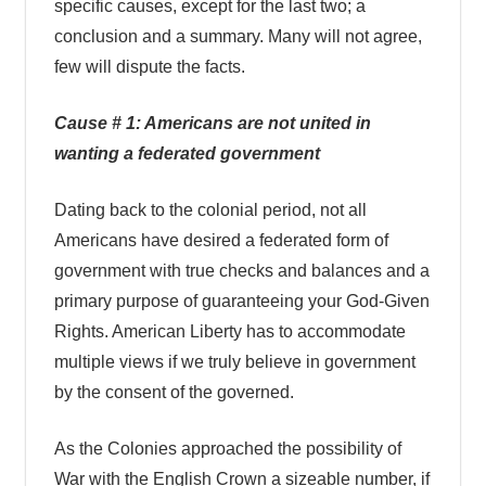
specific causes, except for the last two; a
conclusion and a summary. Many will not agree,
few will dispute the facts.
Cause # 1: Americans are not united in
wanting a federated government
Dating back to the colonial period, not all
Americans have desired a federated form of
government with true checks and balances and a
primary purpose of guaranteeing your God-Given
Rights. American Liberty has to accommodate
multiple views if we truly believe in government
by the consent of the governed.
As the Colonies approached the possibility of
War with the English Crown a sizeable number, if