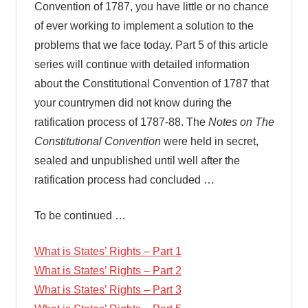
Convention of 1787, you have little or no chance
of ever working to implement a solution to the
problems that we face today. Part 5 of this article
series will continue with detailed information
about the Constitutional Convention of 1787 that
your countrymen did not know during the
ratification process of 1787-88. The
Notes on The
Constitutional Convention
were held in secret,
sealed and unpublished until well after the
ratification process had concluded …
To be continued …
What is States’ Rights – Part 1
What is States’ Rights – Part 2
What is States’ Rights – Part 3