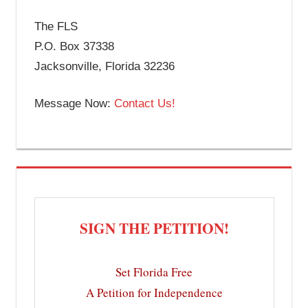
The FLS
P.O. Box 37338
Jacksonville, Florida 32236
Message Now:
Contact Us!
SIGN THE PETITION!
Set Florida Free
A Petition for Independence