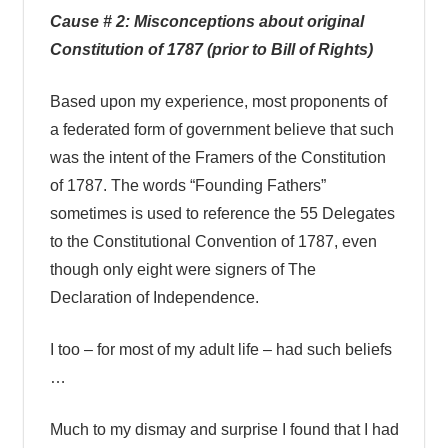
Cause # 2: Misconceptions about original
Constitution of 1787 (prior to Bill of Rights)
Based upon my experience, most proponents of
a federated form of government believe that such
was the intent of the Framers of the Constitution
of 1787. The words “Founding Fathers”
sometimes is used to reference the 55 Delegates
to the Constitutional Convention of 1787, even
though only eight were signers of The
Declaration of Independence.
I too – for most of my adult life – had such beliefs
…
Much to my dismay and surprise I found that I had