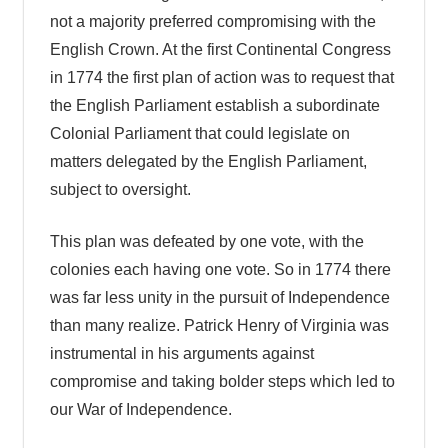
not a majority preferred compromising with the
English Crown. At the first Continental Congress
in 1774 the first plan of action was to request that
the English Parliament establish a subordinate
Colonial Parliament that could legislate on
matters delegated by the English Parliament,
subject to oversight.
This plan was defeated by one vote, with the
colonies each having one vote. So in 1774 there
was far less unity in the pursuit of Independence
than many realize. Patrick Henry of Virginia was
instrumental in his arguments against
compromise and taking bolder steps which led to
our War of Independence.