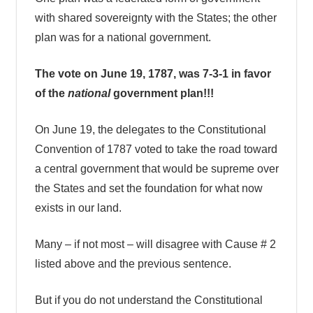
with shared sovereignty with the States; the other
plan was for a national government.
The vote on June 19, 1787, was 7-3-1 in favor
of the
national
government plan!!!
On June 19, the delegates to the Constitutional
Convention of 1787 voted to take the road toward
a central government that would be supreme over
the States and set the foundation for what now
exists in our land.
Many – if not most – will disagree with Cause # 2
listed above and the previous sentence.
But if you do not understand the Constitutional