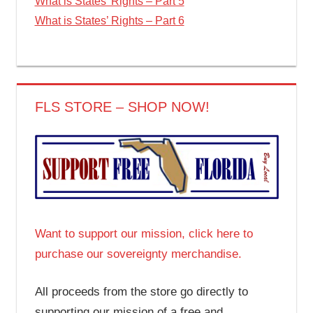
What is States’ Rights – Part 5
What is States’ Rights – Part 6
FLS STORE – SHOP NOW!
Want to support our mission, click here to
purchase our sovereignty merchandise.
All proceeds from the store go directly to
supporting our mission of a free and