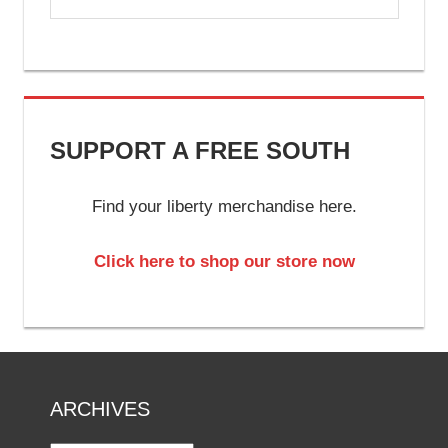
SUPPORT A FREE SOUTH
Find your liberty merchandise here.
Click here to shop our store now
ARCHIVES