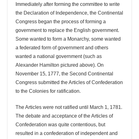
Immediately after forming the committee to write
the Declaration of Independence, the Continental
Congress began the process of forming a
government to replace the English government.
Some wanted to form a Monarchy, some wanted
a federated form of government and others
wanted a national government (such as
Alexander Hamilton pictured above). On
November 15, 1777, the Second Continental
Congress submitted the Articles of Confederation
to the Colonies for ratification.
The Articles were not ratified until March 1, 1781.
The debate and acceptance of the Articles of
Confederation was quite contentious, but
resulted in a confederation of independent and