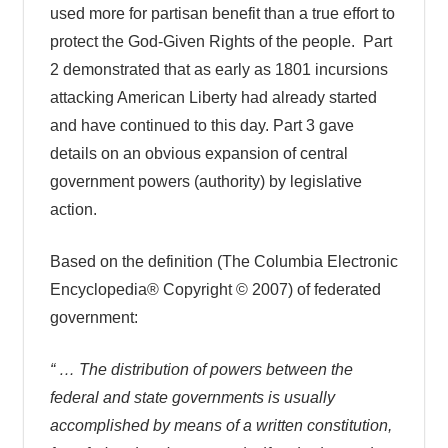
used more for partisan benefit than a true effort to
protect the God-Given Rights of the people. Part
2 demonstrated that as early as 1801 incursions
attacking American Liberty had already started
and have continued to this day. Part 3 gave
details on an obvious expansion of central
government powers (authority) by legislative
action.
Based on the definition (The Columbia Electronic
Encyclopedia® Copyright © 2007) of federated
government:
“ … The distribution of powers between the
federal and state governments is usually
accomplished by means of a written constitution,