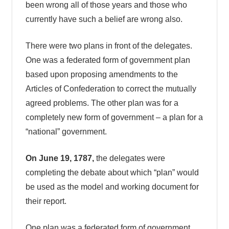
been wrong all of those years and those who
currently have such a belief are wrong also.
There were two plans in front of the delegates.
One was a federated form of government plan
based upon proposing amendments to the
Articles of Confederation to correct the mutually
agreed problems. The other plan was for a
completely new form of government – a plan for a
“national” government.
On June 19, 1787,
the delegates were
completing the debate about which “plan” would
be used as the model and working document for
their report.
One plan was a federated form of government