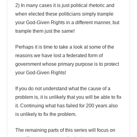
2) In many cases it is just political rhetoric and
when elected these politicians simply trample
your God-Given Rights in a different manner, but
trample them just the same!
Perhaps it is time to take a look at some of the
reasons we have lost a federated form of
government whose primary purpose is to protect
your God-Given Rights!
If you do not understand what the cause of a
problem is, it is unlikely that you will be able to fix
it. Continuing what has failed for 200 years also
is unlikely to fix the problem.
The remaining parts of this series will focus on