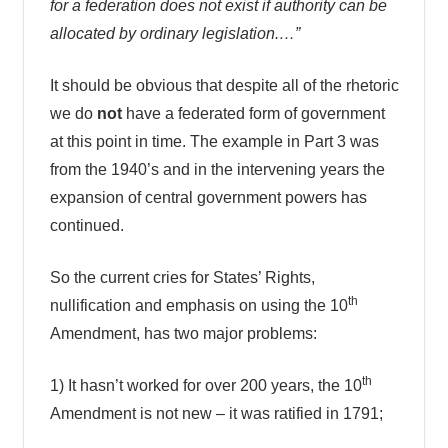
for a federation does not exist if authority can be
allocated by ordinary legislation.…”
It should be obvious that despite all of the rhetoric
we do
not
have a federated form of government
at this point in time. The example in Part 3 was
from the 1940’s and in the intervening years the
expansion of central government powers has
continued.
So the current cries for States’ Rights,
th
nullification and emphasis on using the 10
Amendment, has two major problems:
th
1) It hasn’t worked for over 200 years, the 10
Amendment is not new – it was ratified in 1791;