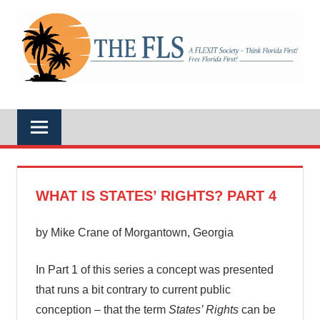
Skip
to
A
content
THE
FLEXIT
Society
–
FLS
Think
Florida
First!
Free
Florida
First!
WHAT IS STATES’ RIGHTS? PART 4
by Mike Crane of Morgantown, Georgia
In Part 1 of this series a concept was presented
that runs a bit contrary to current public
conception – that the term
States’ Rights
can be