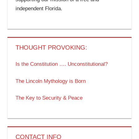
independent Florida.
THOUGHT PROVOKING:
Is the Constitution …. Unconstitutional?
The Lincoln Mythology is Born
The Key to Security & Peace
CONTACT INFO