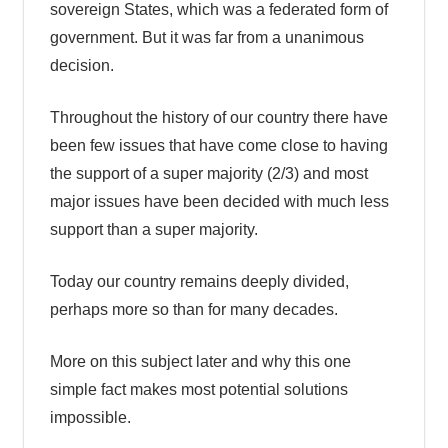
sovereign States, which was a federated form of
government. But it was far from a unanimous
decision.
Throughout the history of our country there have
been few issues that have come close to having
the support of a super majority (2/3) and most
major issues have been decided with much less
support than a super majority.
Today our country remains deeply divided,
perhaps more so than for many decades.
More on this subject later and why this one
simple fact makes most potential solutions
impossible.