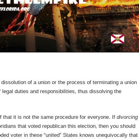
dissolution of a union or the process of terminating a union
 legal duties and responsibilities, thus dissolving the
 that it is not the same procedure for everyone. If
divorcing
ridians that voted republican this election, then you should
oded voter in these “united” States knows unequivocally that