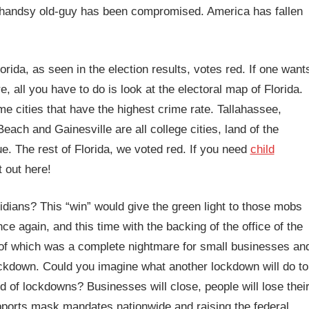
 handsy old-guy has been compromised. America has fallen
ida, as seen in the election results, votes red. If one want
, all you have to do is look at the electoral map of Florida.
me cities that have the highest crime rate. Tallahassee,
ch and Gainesville are all college cities, land of the
lue. The rest of Florida, we voted red. If you need
child
 out here!
dians? This “win” would give the green light to those mobs
ce again, and this time with the backing of the office of the
of which was a complete nightmare for small businesses an
ockdown. Could you imagine what another lockdown will do to
d of lockdowns? Businesses will close, people will lose thei
pports mask mandates nationwide and raising the federal