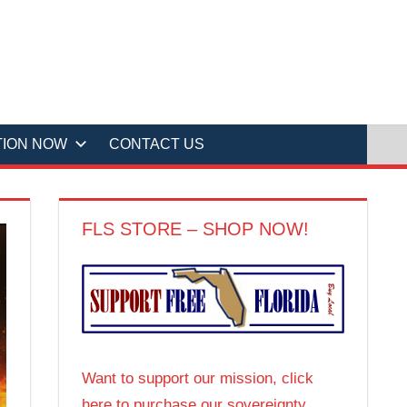
TION NOW
CONTACT US
FLS STORE – SHOP NOW!
Want to support our mission, click
here to purchase our sovereignty