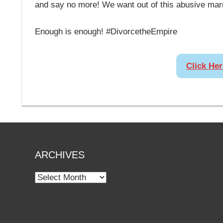
and say no more! We want out of this abusive mar
Enough is enough! #DivorcetheEmpire
Click He
ARCHIVES
Archives