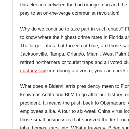
this election between the bad orange-man and the
prey to an on-the-verge communist revolution!
Why do we continue to take part in such chaos? Flor
to know where the highest crime rates in Florida are
The larger cities that turned out blue, are those sa
Jacksonville, Tampa, Orlando, Miami, West Palm Bea
retired northerners or tourist traps and all voted b
custody law
firm during a divorce, you can check it
What does a Biden/Harris presidency mean to Flori
known as Antifa and BLM to go after our history, on
president. It means the push back to Obamacare, 
employees alike. A four to six-week China virus l
those small businesses that survived the first roun
jobs, homes, cars, etc. What a travesty! Biden su