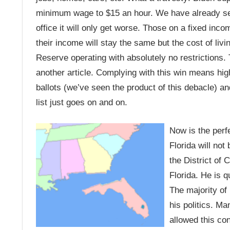
minimum wage to $15 an hour. We have already see
office it will only get worse. Those on a fixed inco
their income will stay the same but the cost of livin
Reserve operating with absolutely no restrictions. Th
another article. Complying with this win means hig
ballots (we’ve seen the product of this debacle) a
list just goes on and on.
Now is the perf
Florida will not
the District of
Florida. He is q
The majority of 
his politics. M
allowed this con