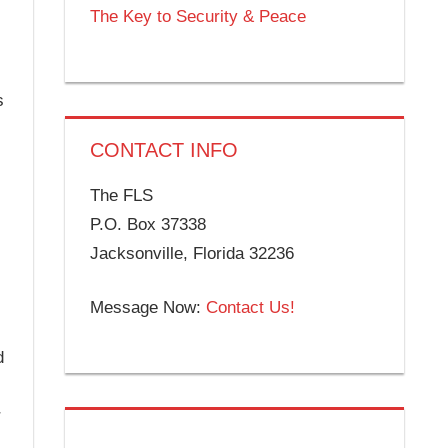
The Key to Security & Peace
s
CONTACT INFO
The FLS
P.O. Box 37338
Jacksonville, Florida 32236
Message Now:
Contact Us!
d
r