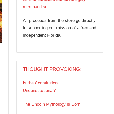
merchandise.
All proceeds from the store go directly
to supporting our mission of a free and
independent Florida.
THOUGHT PROVOKING:
Is the Constitution ….
Unconstitutional?
The Lincoln Mythology is Born