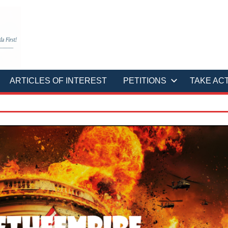
ARTICLES OF INTEREST
PETITIONS
TAKE AC