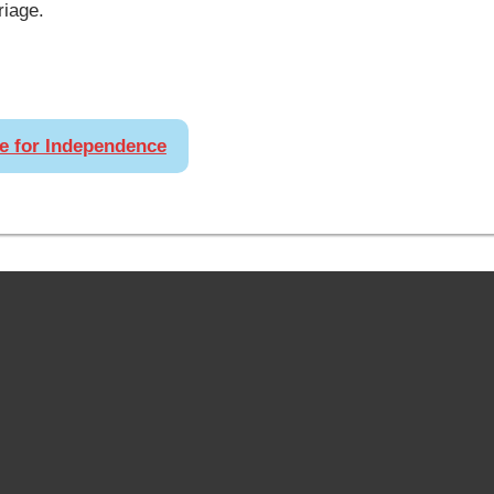
riage.
re for Independence