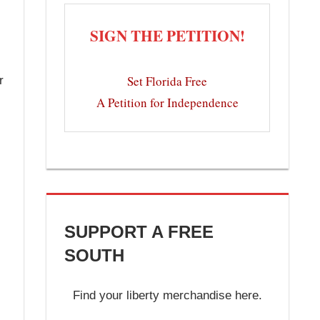
SIGN THE PETITION!
Set Florida Free
r
A Petition for Independence
SUPPORT A FREE
SOUTH
Find your liberty merchandise here.