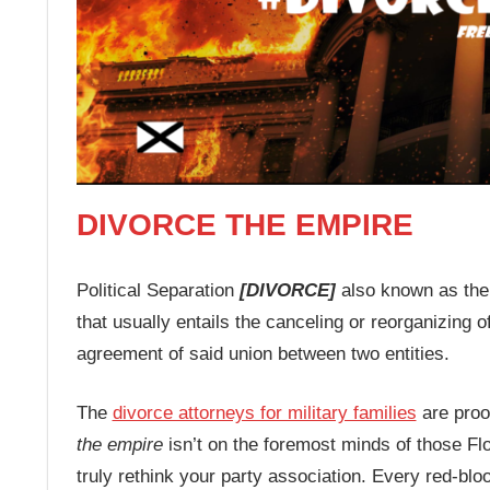
DIVORCE THE EMPIRE
Political Separation
[DIVORCE]
also known as the 
that usually entails the canceling or reorganizing of
agreement of said union between two entities.
The
divorce attorneys for military families
are proof
the empire
isn’t on the foremost minds of those Flo
truly rethink your party association. Every red-blo