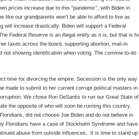
n prices increase due to this “pandemic”, with Biden in
me like our grandparents won’t be able to afford to live as
g will increase drastically. Biden will support a Federal
e Federal Reserve is an illegal entity as it is, but that is fo
her taxes across the board, supporting abortion, mail-in
nd not showing identification when voting. The commie to-do
ect time for divorcing the empire. Secession is the only way
 be made to submit to her current corrupt political masters in
 Corruption. We chose Ron DeSantis to run our Great State of
uite the opposite of who will soon be running this country.
Floridians, did not choose Joe Biden and do not believe in
any Floridians have a case of Stockholm Syndrome and have
tinued abuse from outside influences. It is time to stand up