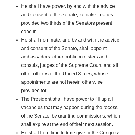
He shall have power, by and with the advice
and consent of the Senate, to make treaties,
provided two thirds of the Senators present
concur.
He shall nominate, and by and with the advice
and consent of the Senate, shall appoint
ambassadors, other public ministers and
consuls, judges of the Supreme Court, and all
other officers of the United States, whose
appointments are not herein otherwise
provided for.
The President shall have power to fill up all
vacancies that may happen during the recess
of the Senate, by granting commissions, which
shall expire at the end of their next session.
He shall from time to time give to the Congress