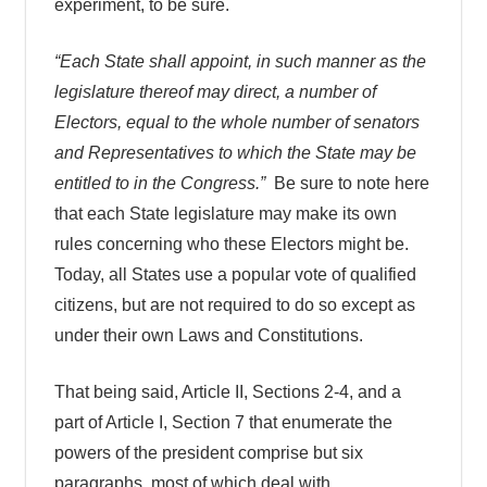
experiment, to be sure.
“Each State shall appoint, in such manner as the
legislature thereof may direct, a number of
Electors, equal to the whole number of senators
and Representatives to which the State may be
entitled to in the Congress.”
Be sure to note here
that each State legislature may make its own
rules concerning who these Electors might be.
Today, all States use a popular vote of qualified
citizens, but are not required to do so except as
under their own Laws and Constitutions.
That being said, Article II, Sections 2-4, and a
part of Article I, Section 7 that enumerate the
powers of the president comprise but six
paragraphs, most of which deal with