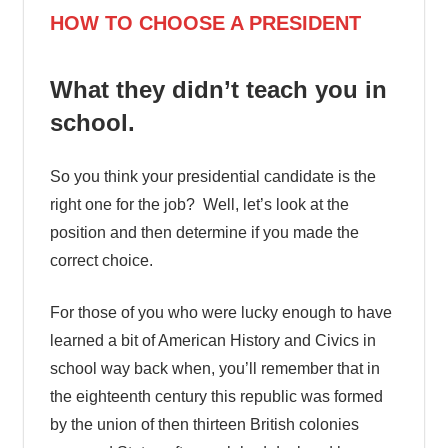
HOW TO CHOOSE A PRESIDENT
What they didn’t teach you in
school.
So you think your presidential candidate is the
right one for the job? Well, let’s look at the
position and then determine if you made the
correct choice.
For those of you who were lucky enough to have
learned a bit of American History and Civics in
school way back when, you’ll remember that in
the eighteenth century this republic was formed
by the union of then thirteen British colonies