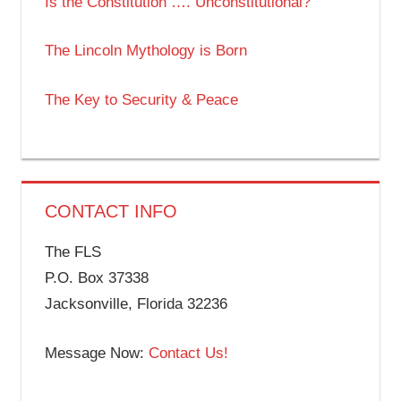
Is the Constitution …. Unconstitutional?
The Lincoln Mythology is Born
The Key to Security & Peace
CONTACT INFO
The FLS
P.O. Box 37338
Jacksonville, Florida 32236
Message Now:
Contact Us!