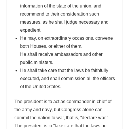
information of the state of the union, and
recommend to their consideration such
measures, as he shall judge necessary and
expedient.
He may, on extraordinary occasions, convene
both Houses, or either of them.
He shall receive ambassadors and other
public ministers.
He shall take care that the laws be faithfully
executed, and shall commission all the officers
of the United States.
The president is to act as commander in chief of
the army and navy, but Congress alone can
commit the nation to war, that is, “declare war.”
The president is to “take care that the laws be