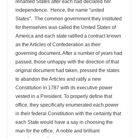
renamed States after each had declared her
independence. Hence, the name “united
States”. The common government they instituted
for themselves was called the United States of
America and each state ratified a contract known
as the Articles of Confederation as their
governing document. After a number of years had
passed, those unhappy with the direction of that
original document had taken, pressed the states
to abandon the Articles and ratify a new
Constitution in 1787 with its executive power
vested in a President. To properly define that
office, they specifically enumerated each power
in their federal Constitution with the certainty that
each State would have a say in choosing the
man for the office. A noble and brilliant