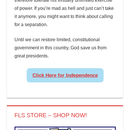
therefore tolerate his virtually unlimited exercise
of power. If you’re mad as hell and just can’t take
it anymore, you might want to think about calling
for a separation.
Until we can restore limited, constitutional
government in this country, God save us from
great presidents.
Click Here for Independence
FLS STORE – SHOP NOW!