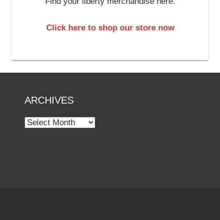
Find your liberty merchandise here.
Click here to shop our store now
ARCHIVES
Archives