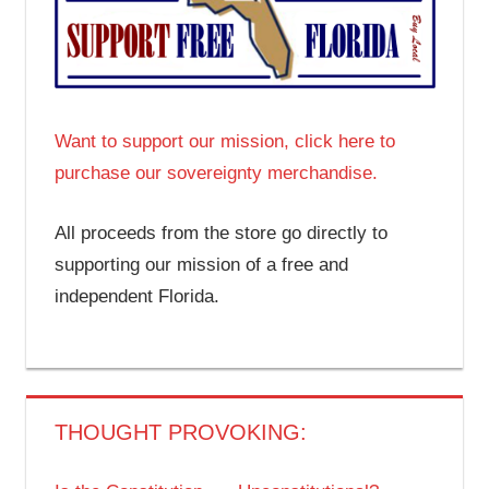
Want to support our mission, click here to
purchase our sovereignty merchandise.
All proceeds from the store go directly to
supporting our mission of a free and
independent Florida.
THOUGHT PROVOKING: