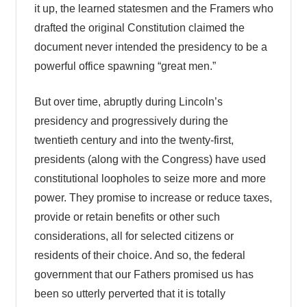
it up, the learned statesmen and the Framers who
drafted the original Constitution claimed the
document never intended the presidency to be a
powerful office spawning “great men.”
But over time, abruptly during Lincoln’s
presidency and progressively during the
twentieth century and into the twenty-first,
presidents (along with the Congress) have used
constitutional loopholes to seize more and more
power. They promise to increase or reduce taxes,
provide or retain benefits or other such
considerations, all for selected citizens or
residents of their choice. And so, the federal
government that our Fathers promised us has
been so utterly perverted that it is totally