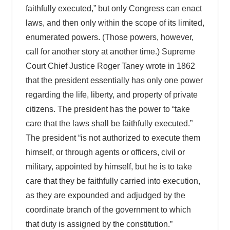
faithfully executed,” but only Congress can enact
laws, and then only within the scope of its limited,
enumerated powers. (Those powers, however,
call for another story at another time.) Supreme
Court Chief Justice Roger Taney wrote in 1862
that the president essentially has only one power
regarding the life, liberty, and property of private
citizens. The president has the power to “take
care that the laws shall be faithfully executed.”
The president “is not authorized to execute them
himself, or through agents or officers, civil or
military, appointed by himself, but he is to take
care that they be faithfully carried into execution,
as they are expounded and adjudged by the
coordinate branch of the government to which
that duty is assigned by the constitution.”