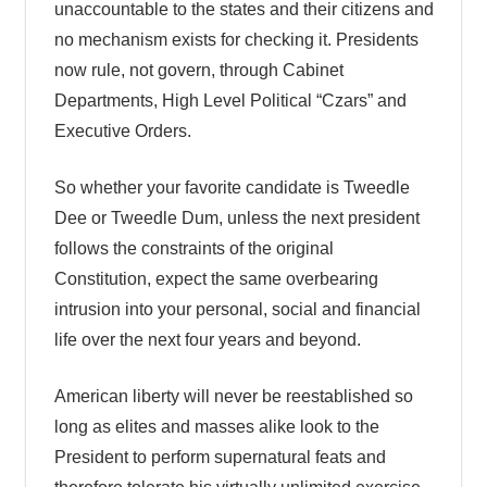
unaccountable to the states and their citizens and
no mechanism exists for checking it. Presidents
now rule, not govern, through Cabinet
Departments, High Level Political “Czars” and
Executive Orders.
So whether your favorite candidate is Tweedle
Dee or Tweedle Dum, unless the next president
follows the constraints of the original
Constitution, expect the same overbearing
intrusion into your personal, social and financial
life over the next four years and beyond.
American liberty will never be reestablished so
long as elites and masses alike look to the
President to perform supernatural feats and