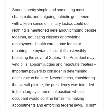
Sounds pretty simple and something most
charismatic and outgoing patriotic gentlemen
with a keen sense of military tactics could do.
Nothing is mentioned here about bringing people
together, educating citizens or providing
employment, health care, home loans or
repairing the myriad of social ills ostensibly
besetting the several States. The President may
veto bills, appoint judges and negotiate treaties –
important powers to consider in determining
one’s vote to be sure. Nevertheless, considering
the overall picture, the presidency was intended
to be a largely ceremonial position whose
occupant would confine himself to making
appointments and enforcing federal laws. To sum