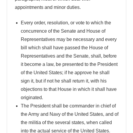
appointments and minor duties.
Every order, resolution, or vote to which the
concurrence of the Senate and House of
Representatives may be necessary and every
bill which shall have passed the House of
Representatives and the Senate, shall, before
it become a law, be presented to the President
of the United States; if he approve he shall
sign it, but if not he shall return it, with his
objections to that House in which it shall have
originated.
The President shall be commander in chief of
the Army and Navy of the United States, and of
the militia of the several states, when called
into the actual service of the United States.