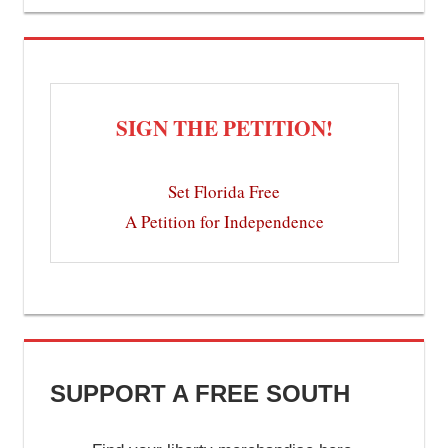
SIGN THE PETITION!
Set Florida Free
A Petition for Independence
SUPPORT A FREE SOUTH