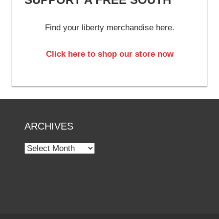
Find your liberty merchandise here.
Click here to shop our store now
ARCHIVES
Archives