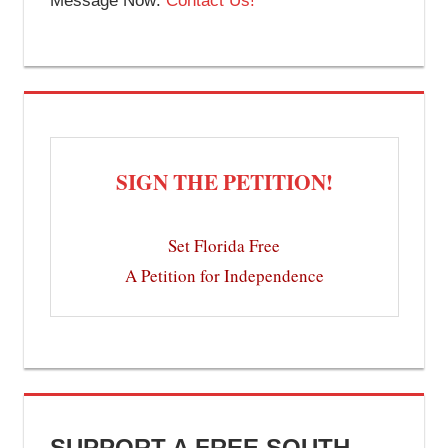
Message Now:
Contact Us!
SIGN THE PETITION!
Set Florida Free
A Petition for Independence
SUPPORT A FREE SOUTH