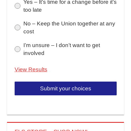
Yes – It’s time for a change before it’s
too late
No – Keep the Union together at any
cost
I’m unsure – I don’t want to get
involved
View Results
Submit your choices