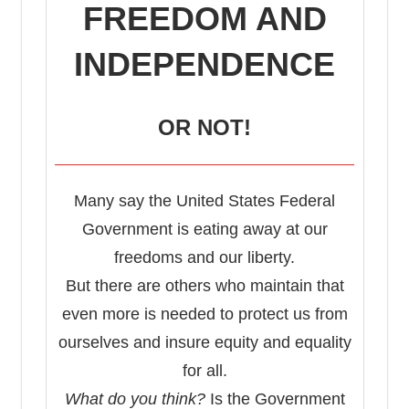
FREEDOM AND
INDEPENDENCE
OR NOT!
Many say the United States Federal
Government is eating away at our
freedoms and our liberty.
But there are others who maintain that
even more is needed to protect us from
ourselves and insure equity and equality
for all.
What do you think?
Is the Government