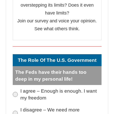
overstepping its limits? Does it even
have limits?
Join our survey and voice your opinion.
See what others think.
The Role Of The U.S. Government
The Feds have their hands too
deep in my personal life!
I agree – Enough is enough. I want
my freedom
I disagree – We need more