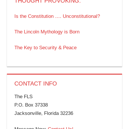
THOUGHT PROVOKING:
Is the Constitution …. Unconstitutional?
The Lincoln Mythology is Born
The Key to Security & Peace
CONTACT INFO
The FLS
P.O. Box 37338
Jacksonville, Florida 32236