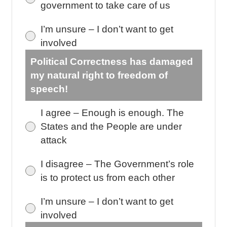
government to take care of us
I’m unsure – I don’t want to get
involved
Political Correctness has damaged
my natural right to freedom of
speech!
I agree – Enough is enough. The
States and the People are under
attack
I disagree – The Government’s role
is to protect us from each other
I’m unsure – I don’t want to get
involved