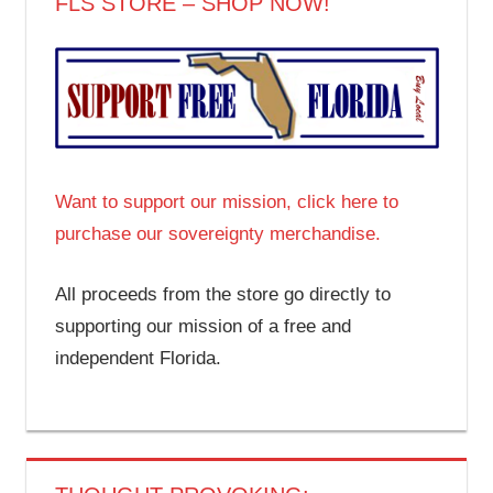
FLS STORE – SHOP NOW!
Want to support our mission, click here to
purchase our sovereignty merchandise.
All proceeds from the store go directly to
supporting our mission of a free and
independent Florida.