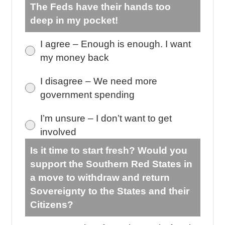
The Feds have their hands too
deep in my pocket!
I agree – Enough is enough. I want
my money back
I disagree – We need more
government spending
I’m unsure – I don’t want to get
involved
Is it time to start fresh? Would you
support the Southern Red States in
a move to withdraw and return
Sovereignty to the States and their
Citizens?