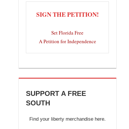
SIGN THE PETITION!
Set Florida Free
A Petition for Independence
SUPPORT A FREE
SOUTH
Find your liberty merchandise here.