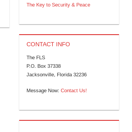
The Key to Security & Peace
CONTACT INFO
The FLS
P.O. Box 37338
Jacksonville, Florida 32236
Message Now:
Contact Us!