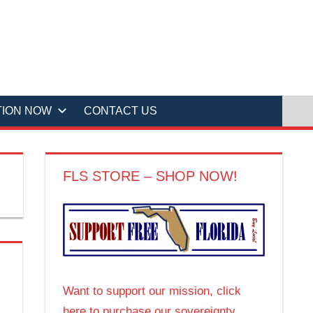
TION NOW
CONTACT US
FLS STORE – SHOP NOW!
Want to support our mission, click
here to purchase our sovereignty