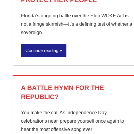
Florida’s ongoing battle over the Stop WOKE Act is
not a fringe skirmish—it’s a defining test of whether a
sovereign
Continue reading
A BATTLE HYMN FOR THE
REPUBLIC?
You make the call As Independence Day
celebrations near, prepare yourself once again to
hear the most offensive song ever