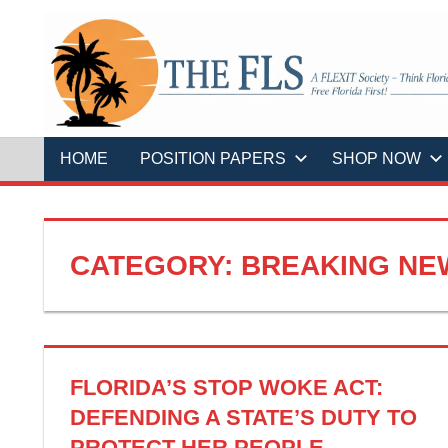
Skip
to
content
A
THE
FLEXIT
Society
–
FLS
Think
Florida
HOME
POSITION PAPERS
SHOP NOW
First!
Free
Florida
First!
CATEGORY:
BREAKING NE
FLORIDA’S STOP WOKE ACT:
DEFENDING A STATE’S DUTY TO
PROTECT HER PEOPLE