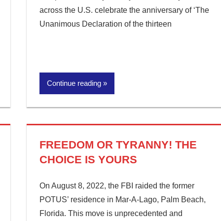
across the U.S. celebrate the anniversary of ‘The
Unanimous Declaration of the thirteen
Continue reading
FREEDOM OR TYRANNY! THE
CHOICE IS YOURS
On August 8, 2022, the FBI raided the former
POTUS’ residence in Mar-A-Lago, Palm Beach,
Florida. This move is unprecedented and