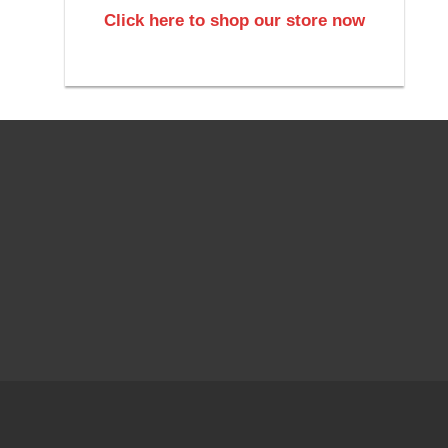
Click here to shop our store now