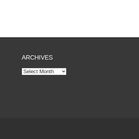
ARCHIVES
Archives