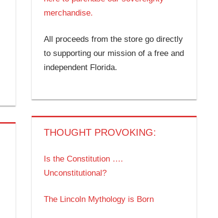
merchandise.
All proceeds from the store go directly
to supporting our mission of a free and
independent Florida.
THOUGHT PROVOKING:
Is the Constitution ….
Unconstitutional?
The Lincoln Mythology is Born