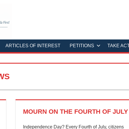
ARTICLES OF INTEREST
PETITIONS
TAKE AC
WS
MOURN ON THE FOURTH OF JULY
Independence Day? Every Fourth of July, citizens