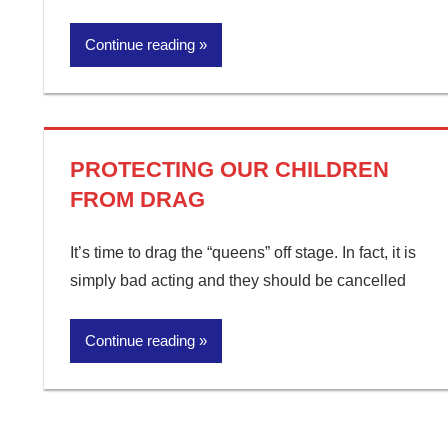
Continue reading
PROTECTING OUR CHILDREN
FROM DRAG
It’s time to drag the “queens” off stage. In fact, it is
simply bad acting and they should be cancelled
Continue reading